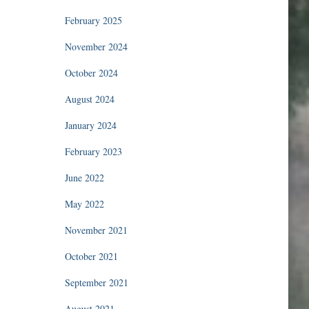
February 2025
November 2024
October 2024
August 2024
January 2024
February 2023
June 2022
May 2022
November 2021
October 2021
September 2021
August 2021