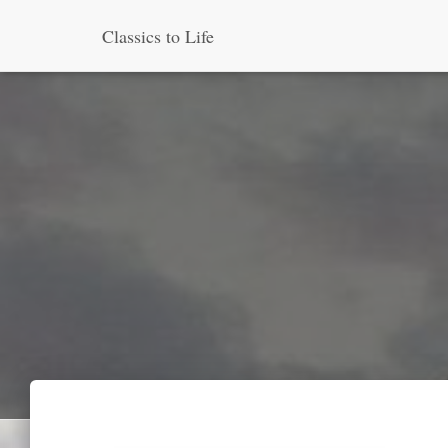
Classics to Life