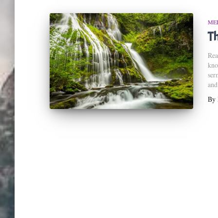
ME
Th
Rea
kno
ser
and
By