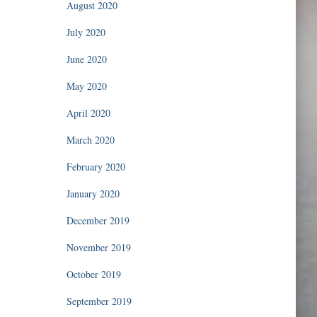
August 2020
July 2020
June 2020
May 2020
April 2020
March 2020
February 2020
January 2020
December 2019
November 2019
October 2019
September 2019