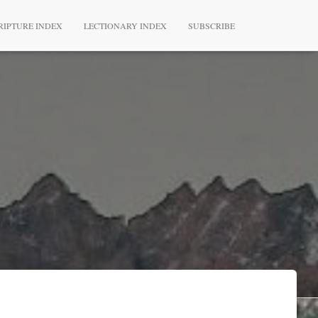
RIPTURE INDEX
LECTIONARY INDEX
SUBSCRIBE