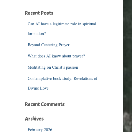
r
c
Recent Posts
h
f
Can AI have a legitimate role in spiritual
o
r
formation?
:
Beyond Centering Prayer
What does AI know about prayer?
Meditating on Christ’s passion
Contemplative book study: Revelations of
Divine Love
Recent Comments
Archives
February 2026