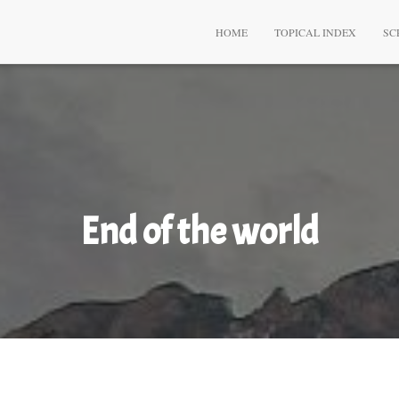
HOME
TOPICAL INDEX
SC
End of the world