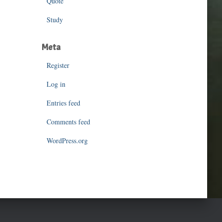
Quote
Study
Meta
Register
Log in
Entries feed
Comments feed
WordPress.org