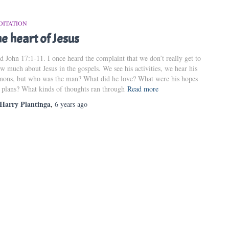
DITATION
e heart of Jesus
d John 17:1-11. I once heard the complaint that we don’t really get to
w much about Jesus in the gospels. We see his activities, we hear his
mons, but who was the man? What did he love? What were his hopes
 plans? What kinds of thoughts ran through
Read more
Harry Plantinga
,
6 years
ago