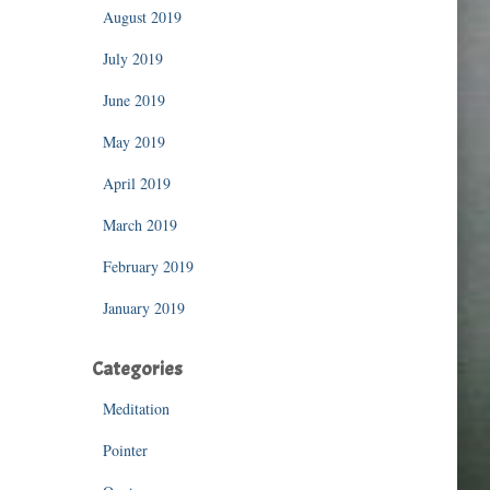
August 2019
July 2019
June 2019
May 2019
April 2019
March 2019
February 2019
January 2019
Categories
Meditation
Pointer