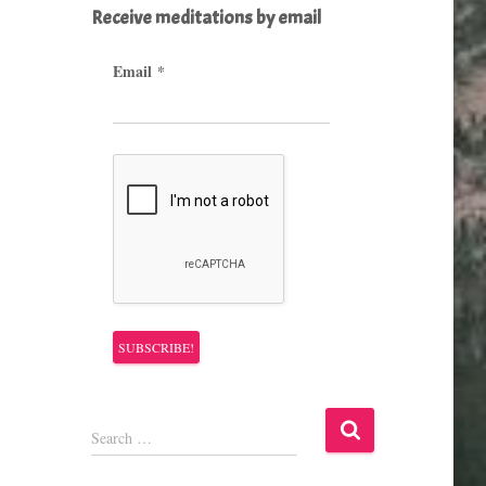
Receive meditations by email
Email
*
S
Search …
e
a