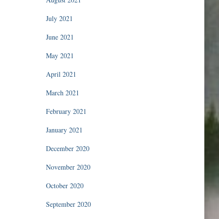
July 2021
June 2021
May 2021
April 2021
March 2021
February 2021
January 2021
December 2020
November 2020
October 2020
September 2020