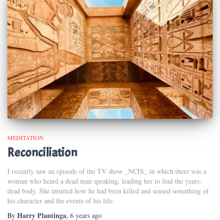
MEDITATION
Reconciliation
I recently saw an episode of the TV show _NCIS_ in which there was a
woman who heard a dead man speaking, leading her to find the years-
dead body. She intuited how he had been killed and sensed something of
his character and the events of his life.
Harry Plantinga
By
,
6 years
ago