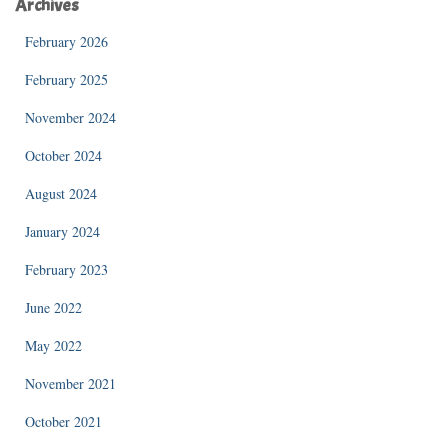
Archives
February 2026
February 2025
November 2024
October 2024
August 2024
January 2024
February 2023
June 2022
May 2022
November 2021
October 2021