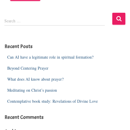
S
Search …
e
a
r
c
Recent Posts
h
f
Can AI have a legitimate role in spiritual formation?
o
r
Beyond Centering Prayer
:
What does AI know about prayer?
Meditating on Christ’s passion
Contemplative book study: Revelations of Divine Love
Recent Comments