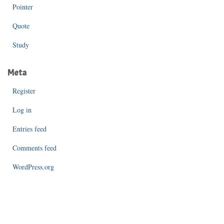
Pointer
Quote
Study
Meta
Register
Log in
Entries feed
Comments feed
WordPress.org