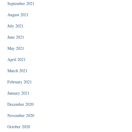
September 2021
August 2021
July 2021
June 2021
May 2021
April 2021
March 2021
February 2021
January 2021
December 2020
November 2020
October 2020