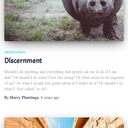
MEDITATION
Discernment
Should I do anything and everything that people ask me to do if I am
able? Or should I do what I feel like doing? Or what seems to be required
of me? Or what I would feel guilty about if I didn’t do it? Or should I do
what I “feel called” to do?
Harry Plantinga
By
,
6 years
ago