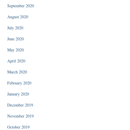
September 2020
August 2020
July 2020
June 2020
May 2020
April 2020
March 2020
February 2020
January 2020
December 2019
November 2019
October 2019