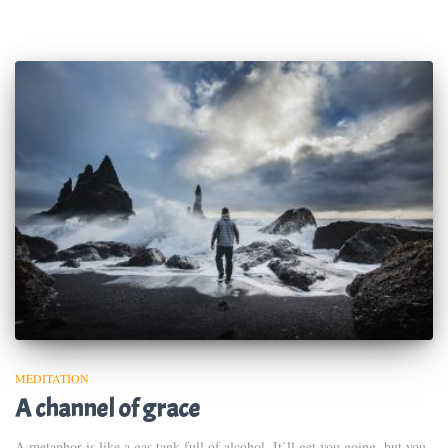
MEDITATION
A channel of grace
A metaphor is like a gas tank full of alcohol. It’ll get you going, but you