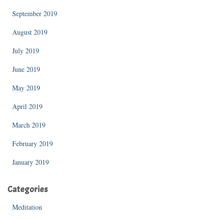
September 2019
August 2019
July 2019
June 2019
May 2019
April 2019
March 2019
February 2019
January 2019
Categories
Meditation