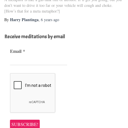
don’t want to drive it too far or your vehicle will cough and choke.
[How’s that for a meta metaphor?]
Harry Plantinga
By
,
6 years
ago
Receive meditations by email
Email
*