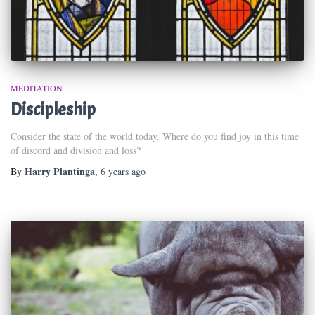
MEDITATION
Discipleship
Consider the state of the world today. Where do you find joy in this time
of discord and division and loss?
Harry Plantinga
By
,
6 years
ago