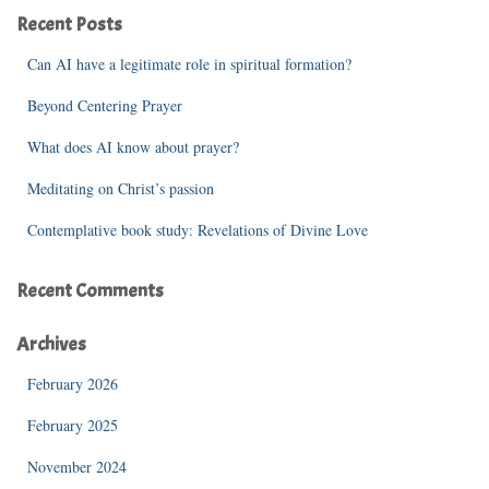
c
Recent Posts
h
f
Can AI have a legitimate role in spiritual formation?
o
r
Beyond Centering Prayer
:
What does AI know about prayer?
Meditating on Christ’s passion
Contemplative book study: Revelations of Divine Love
Recent Comments
Archives
February 2026
February 2025
November 2024