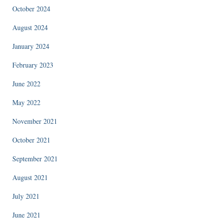
October 2024
August 2024
January 2024
February 2023
June 2022
May 2022
November 2021
October 2021
September 2021
August 2021
July 2021
June 2021