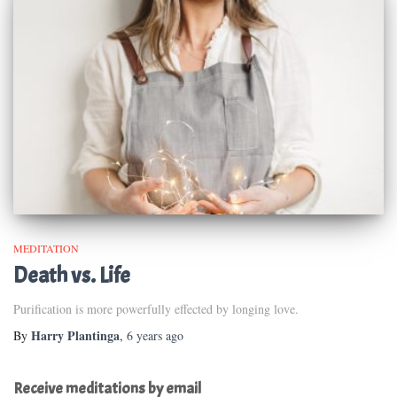
MEDITATION
Death vs. Life
Purification is more powerfully effected by longing love.
Harry Plantinga
By
,
6 years
ago
Receive meditations by email