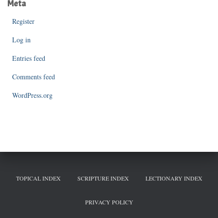
Meta
Register
Log in
Entries feed
Comments feed
WordPress.org
TOPICAL INDEX
SCRIPTURE INDEX
LECTIONARY INDEX
PRIVACY POLICY