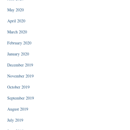
May 2020
April 2020
March 2020
February 2020
January 2020
December 2019
November 2019
October 2019
September 2019
August 2019
July 2019