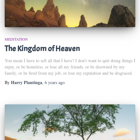
MEDITATION
The Kingdom of Heaven
You mean I have to sell all that I have? I don’t want to quit doing things I
enjoy, or be homeless, or lose all my friends, or be disowned by my
family, or be fired from my job, or lose my reputation and be disgraced.
Harry Plantinga
By
,
6 years
ago