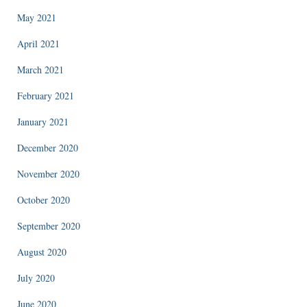
May 2021
April 2021
March 2021
February 2021
January 2021
December 2020
November 2020
October 2020
September 2020
August 2020
July 2020
June 2020