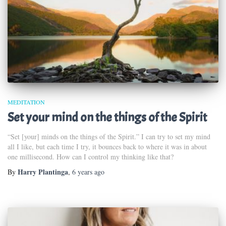
MEDITATION
Set your mind on the things of the Spirit
“Set [your] minds on the things of the Spirit.” I can try to set my mind
all I like, but each time I try, it bounces back to where it was in about
one millisecond. How can I control my thinking like that?
Harry Plantinga
By
,
6 years
ago