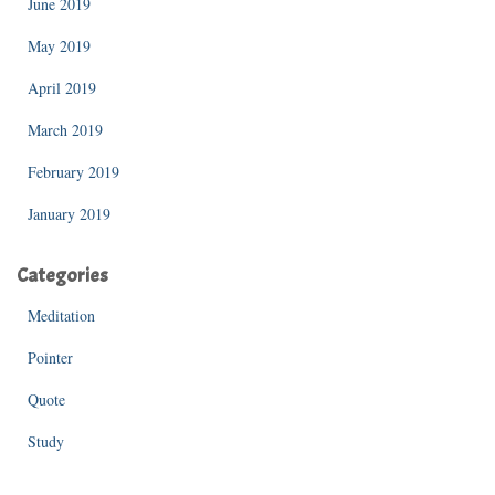
June 2019
May 2019
April 2019
March 2019
February 2019
January 2019
Categories
Meditation
Pointer
Quote
Study