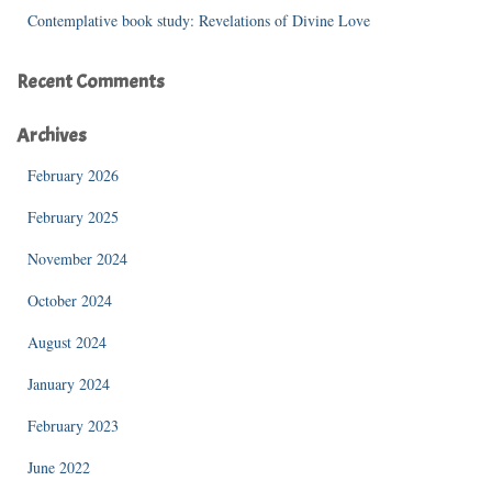
Contemplative book study: Revelations of Divine Love
Recent Comments
Archives
February 2026
February 2025
November 2024
October 2024
August 2024
January 2024
February 2023
June 2022