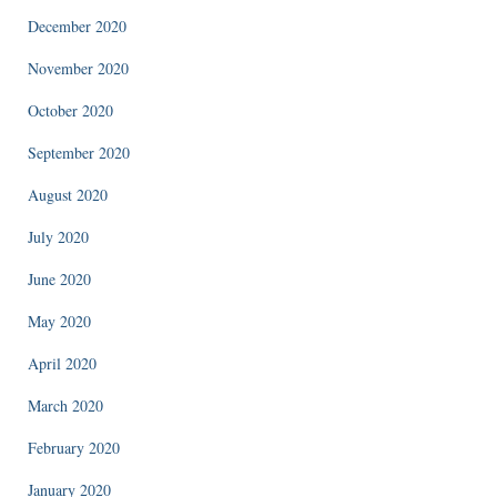
December 2020
November 2020
October 2020
September 2020
August 2020
July 2020
June 2020
May 2020
April 2020
March 2020
February 2020
January 2020