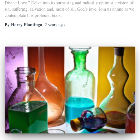
Divine Love.” Delve into its surprising and radically optimistic vision of
sin, suffering, salvation and, most of all, God’s love. Join us online as we
contemplate this profound book.
Harry Plantinga
By
,
2 years
ago