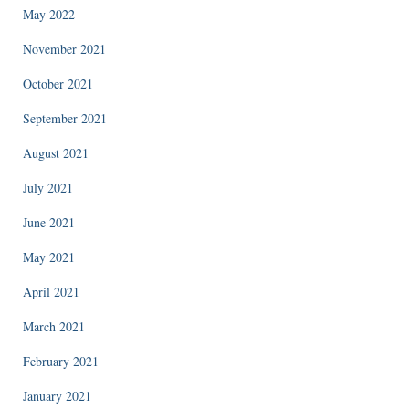
May 2022
November 2021
October 2021
September 2021
August 2021
July 2021
June 2021
May 2021
April 2021
March 2021
February 2021
January 2021