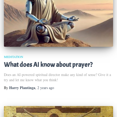
MEDITATION
What does AI know about prayer?
Does an AI-powered spiritual director make any kind of sense? Give it a
try and let me know what you think!
Harry Plantinga
By
,
2 years
ago