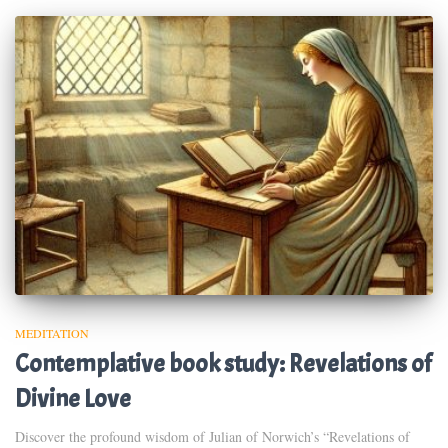
MEDITATION
Contemplative book study: Revelations of
Divine Love
Discover the profound wisdom of Julian of Norwich’s “Revelations of