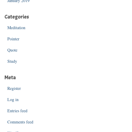
January 2019
Categories
Meditation
Pointer
Quote
Study
Meta
Register
Log in
Entries feed
Comments feed