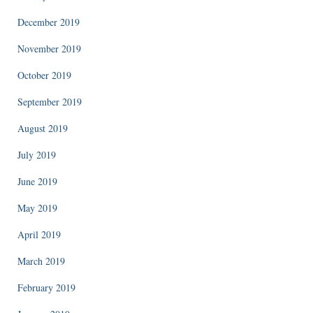
December 2019
November 2019
October 2019
September 2019
August 2019
July 2019
June 2019
May 2019
April 2019
March 2019
February 2019