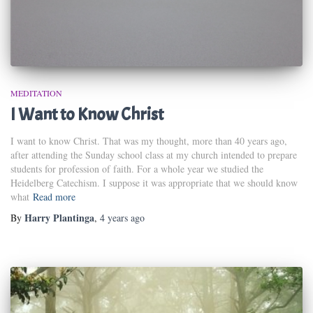
MEDITATION
I Want to Know Christ
I want to know Christ. That was my thought, more than 40 years ago,
after attending the Sunday school class at my church intended to prepare
students for profession of faith. For a whole year we studied the
Heidelberg Catechism. I suppose it was appropriate that we should know
what
Read more
Harry Plantinga
By
,
4 years
ago