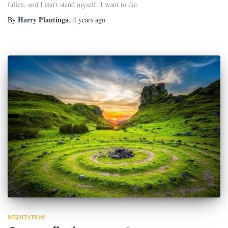
fallen, and I can’t stand myself. I want to die.
Harry Plantinga
By
,
4 years
ago
MEDITATION