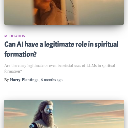
MEDITATION
Can AI have a legitimate role in spiritual
formation?
Are there any legitimate or even beneficial uses of LLMs in spiritual
formation?
Harry Plantinga
By
,
6 months
ago