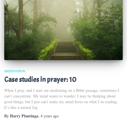
MEDITATION
Case studies in prayer: 10
When I pray, and I start out meditating on a Bible passage, sometimes I
can’t concentrate. My mind wants to wander. I may be thinking about
good things, but I just can’t make my mind focus on what I’m reading.
It’s like a mental fog.
Harry Plantinga
By
,
4 years
ago