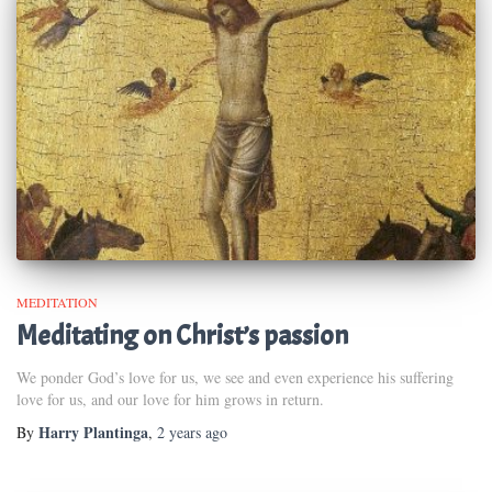
MEDITATION
Meditating on Christ’s passion
We ponder God’s love for us, we see and even experience his suffering
love for us, and our love for him grows in return.
Harry Plantinga
By
,
2 years
ago