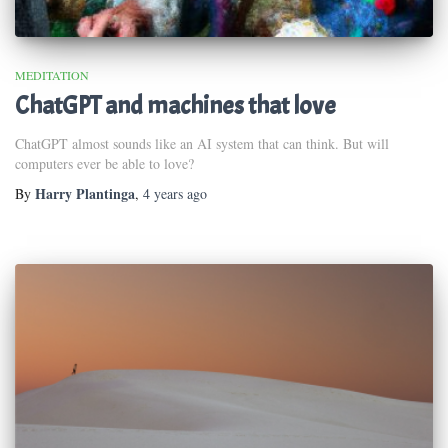
MEDITATION
ChatGPT and machines that love
ChatGPT almost sounds like an AI system that can think. But will
computers ever be able to love?
Harry Plantinga
By
,
4 years
ago