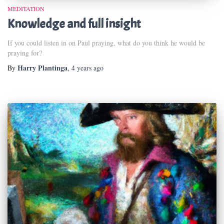
MEDITATION
Knowledge and full insight
If you could listen in on Paul praying, what do you think he would be
praying for?
Harry Plantinga
By
,
4 years
ago