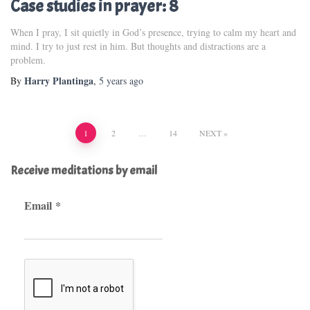
Case studies in prayer: 8
When I pray, I sit quietly in God’s presence, trying to calm my heart and
mind. I try to just rest in him. But thoughts and distractions are a
problem.
Harry Plantinga
By
,
5 years
ago
Posts
1
2
…
14
NEXT
pagination
Receive meditations by email
Email
*