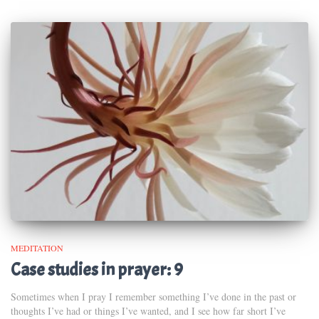
MEDITATION
Case studies in prayer: 9
Sometimes when I pray I remember something I’ve done in the past or
thoughts I’ve had or things I’ve wanted, and I see how far short I’ve