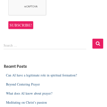
S
Search …
e
a
r
c
Recent Posts
h
f
Can AI have a legitimate role in spiritual formation?
o
r
Beyond Centering Prayer
:
What does AI know about prayer?
Meditating on Christ’s passion