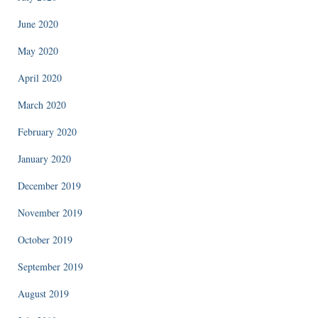
June 2020
May 2020
April 2020
March 2020
February 2020
January 2020
December 2019
November 2019
October 2019
September 2019
August 2019