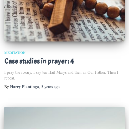
MEDITATION
Case studies in prayer: 4
I pray the rosary. I say ten Hail Marys and then an Our Father. Then I
repeat.
Harry Plantinga
By
,
5 years
ago