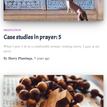
MEDITATION
Case studies in prayer: 5
When I pray I sit in a comfortable posture, looking down. I gaze at my
navel.
Harry Plantinga
By
,
5 years
ago