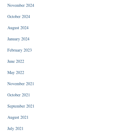
November 2024
October 2024
August 2024
January 2024
February 2023
June 2022
May 2022
November 2021
October 2021
September 2021
August 2021
July 2021