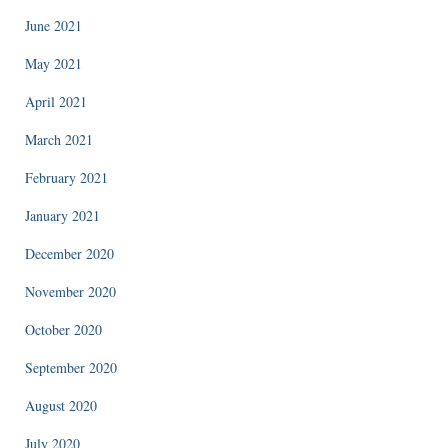
June 2021
May 2021
April 2021
March 2021
February 2021
January 2021
December 2020
November 2020
October 2020
September 2020
August 2020
July 2020