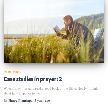
MEDITATION
Case studies in prayer: 2
When I pray, I usually read a good book or the Bible, slowly. I think
about how it applies to me.
Harry Plantinga
By
,
5 years
ago