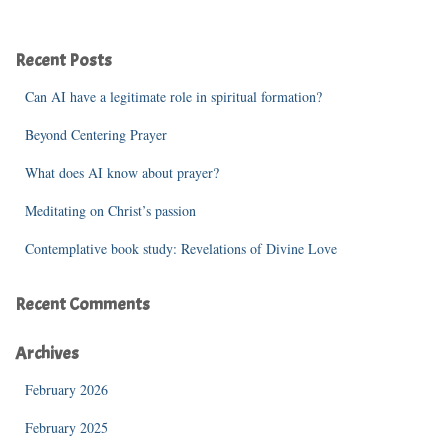
a
r
c
Recent Posts
h
f
Can AI have a legitimate role in spiritual formation?
o
r
Beyond Centering Prayer
:
What does AI know about prayer?
Meditating on Christ’s passion
Contemplative book study: Revelations of Divine Love
Recent Comments
Archives
February 2026
February 2025