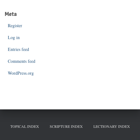
Meta
Register
Log in
Entries feed
Comments feed
WordPress.org
TOPICAL INDEX
SCRIPTURE INDEX
LECTIONARY INDEX