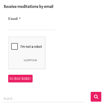
Receive meditations by email
Email
*
S
Search …
e