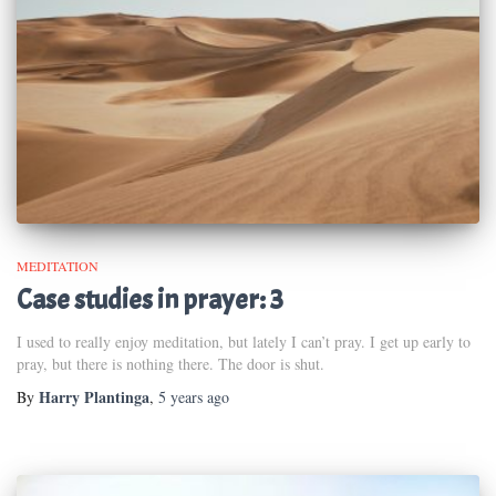
MEDITATION
Case studies in prayer: 3
I used to really enjoy meditation, but lately I can’t pray. I get up early to
pray, but there is nothing there. The door is shut.
Harry Plantinga
By
,
5 years
ago