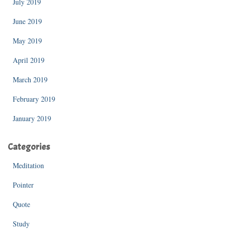
July 2019
June 2019
May 2019
April 2019
March 2019
February 2019
January 2019
Categories
Meditation
Pointer
Quote
Study