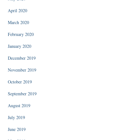
April 2020
March 2020
February 2020
January 2020
December 2019
November 2019
October 2019
September 2019
August 2019
July 2019
June 2019