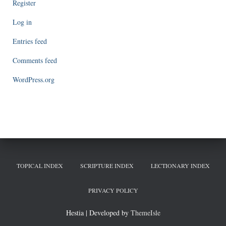
Register
Log in
Entries feed
Comments feed
WordPress.org
TOPICAL INDEX
SCRIPTURE INDEX
LECTIONARY INDEX
PRIVACY POLICY
Hestia | Developed by
ThemeIsle