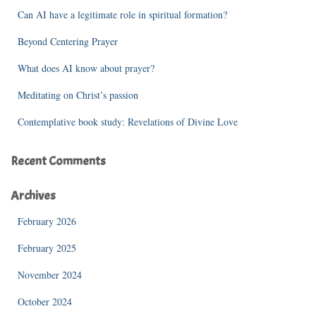
f
Can AI have a legitimate role in spiritual formation?
o
r
Beyond Centering Prayer
:
What does AI know about prayer?
Meditating on Christ’s passion
Contemplative book study: Revelations of Divine Love
Recent Comments
Archives
February 2026
February 2025
November 2024
October 2024