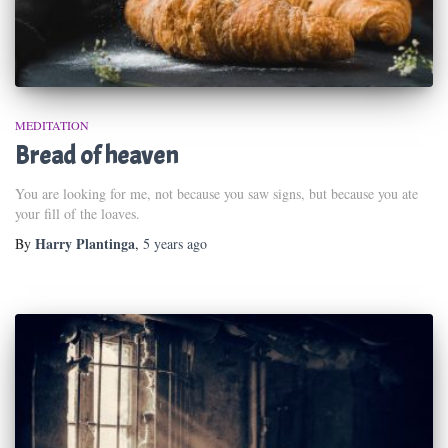
MEDITATION
Bread of heaven
You are looking for me, not because you saw signs, but because you ate
your fill of the loaves.
Harry Plantinga
By
,
5 years
ago