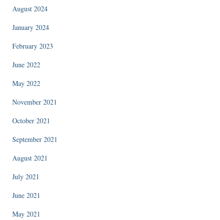
August 2024
January 2024
February 2023
June 2022
May 2022
November 2021
October 2021
September 2021
August 2021
July 2021
June 2021
May 2021