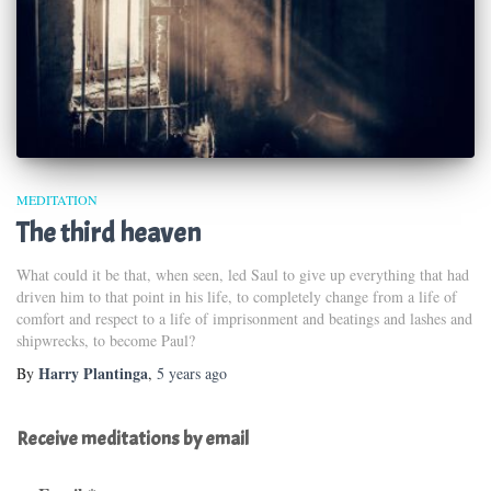
MEDITATION
The third heaven
What could it be that, when seen, led Saul to give up everything that had
driven him to that point in his life, to completely change from a life of
comfort and respect to a life of imprisonment and beatings and lashes and
shipwrecks, to become Paul?
Harry Plantinga
By
,
5 years
ago
Receive meditations by email