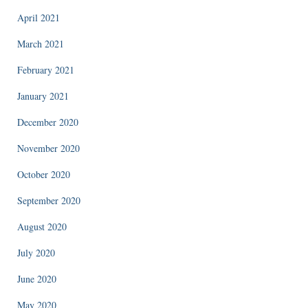
April 2021
March 2021
February 2021
January 2021
December 2020
November 2020
October 2020
September 2020
August 2020
July 2020
June 2020
May 2020