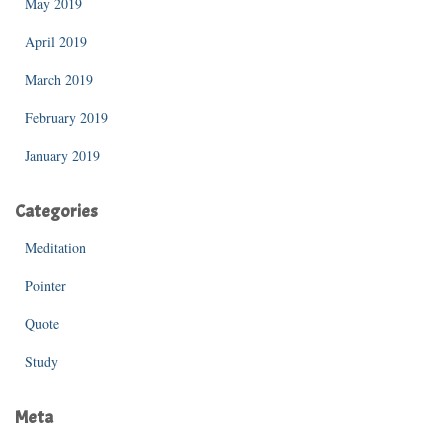
May 2019
April 2019
March 2019
February 2019
January 2019
Categories
Meditation
Pointer
Quote
Study
Meta