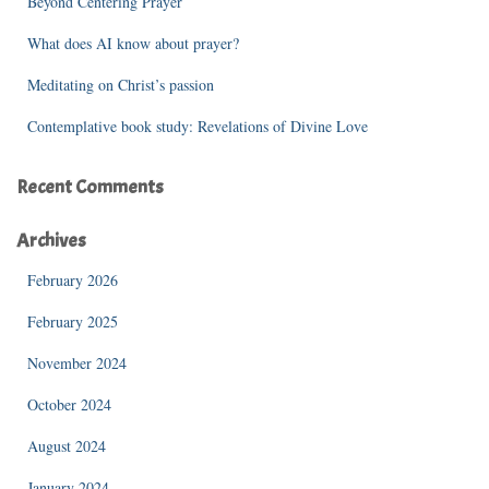
Beyond Centering Prayer
:
What does AI know about prayer?
Meditating on Christ’s passion
Contemplative book study: Revelations of Divine Love
Recent Comments
Archives
February 2026
February 2025
November 2024
October 2024
August 2024
January 2024