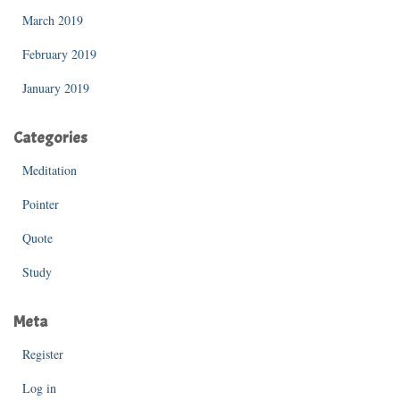
March 2019
February 2019
January 2019
Categories
Meditation
Pointer
Quote
Study
Meta
Register
Log in