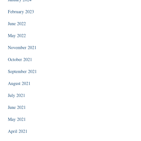
February 2023
June 2022
May 2022
November 2021
October 2021
September 2021
August 2021
July 2021
June 2021
May 2021
April 2021