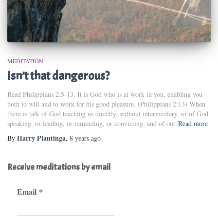
MEDITATION
Isn’t that dangerous?
Read Philippians 2:5-13. It is God who is at work in you, enabling you
both to will and to work for his good pleasure. (Philippians 2:13) When
there is talk of God teaching us directly, without intermediary, or of God
speaking, or leading, or reminding, or convicting, and of our
Read more
Harry Plantinga
By
,
8 years
ago
Receive meditations by email
Email
*