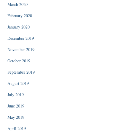
March 2020
February 2020
January 2020
December 2019
November 2019
October 2019
September 2019
August 2019
July 2019
June 2019
May 2019
April 2019