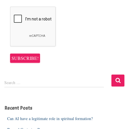
S
Search …
e
a
r
c
Recent Posts
h
f
Can AI have a legitimate role in spiritual formation?
o
r