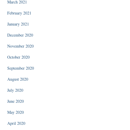
March 2021
February 2021
January 2021
December 2020
November 2020
October 2020
September 2020
August 2020
July 2020
June 2020
May 2020
April 2020