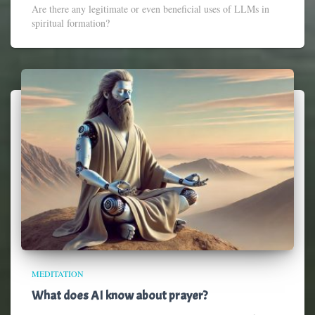
Are there any legitimate or even beneficial uses of LLMs in
spiritual formation?
MEDITATION
What does AI know about prayer?