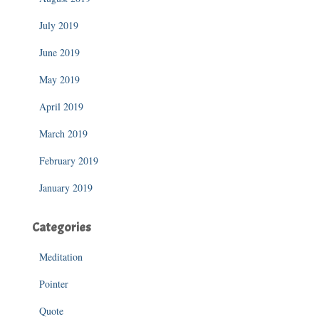
July 2019
June 2019
May 2019
April 2019
March 2019
February 2019
January 2019
Categories
Meditation
Pointer
Quote