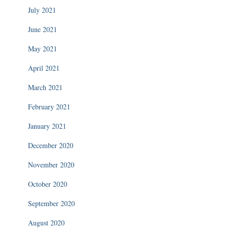
July 2021
June 2021
May 2021
April 2021
March 2021
February 2021
January 2021
December 2020
November 2020
October 2020
September 2020
August 2020