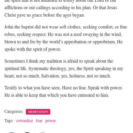
afflictions or our callings according to his plan. Or that Jesus
Christ gave us grace before the ages began.
John the baptist did not wear soft clothes, seeking comfort, or fine
robes, seeking respect. He was not a reed swaying in the wind,
blown to and fro by the world’s approbation or opprobrium. He
spoke with the spirit of power.
Sometimes I think my tradition is afraid to speak about the
spiritual life. Systematic theology, yes, the Spirit speaking in my
heart, not so much. Salvation, yes, holiness, not so much.
Testify to what you have seen. Have no fear. Speak with power.
He is able to keep that which you have entrusted to him.
Categories:
MEDITATION
Tags:
cowardice
fear
power