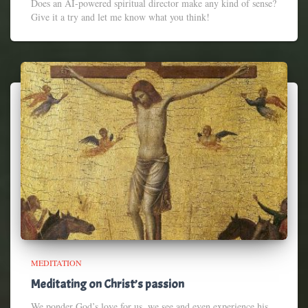
Does an AI-powered spiritual director make any kind of sense?
Give it a try and let me know what you think!
MEDITATION
Meditating on Christ’s passion
We ponder God’s love for us, we see and even experience his