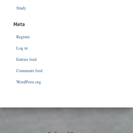
Study
Meta
Register
Log in
Entries feed
Comments feed
WordPress.org