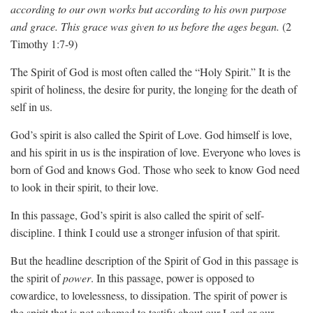
according to our own works but according to his own purpose
and grace. This grace was given to us before the ages began.
(2
Timothy 1:7-9)
The Spirit of God is most often called the “Holy Spirit.” It is the
spirit of holiness, the desire for purity, the longing for the death of
self in us.
God’s spirit is also called the Spirit of Love. God himself is love,
and his spirit in us is the inspiration of love. Everyone who loves is
born of God and knows God. Those who seek to know God need
to look in their spirit, to their love.
In this passage, God’s spirit is also called the spirit of self-
discipline. I think I could use a stronger infusion of that spirit.
But the headline description of the Spirit of God in this passage is
the spirit of
power
. In this passage, power is opposed to
cowardice, to lovelessness, to dissipation. The spirit of power is
the spirit that is not ashamed to testify about our Lord or our