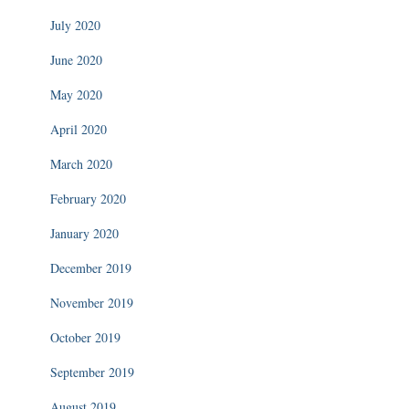
July 2020
June 2020
May 2020
April 2020
March 2020
February 2020
January 2020
December 2019
November 2019
October 2019
September 2019
August 2019