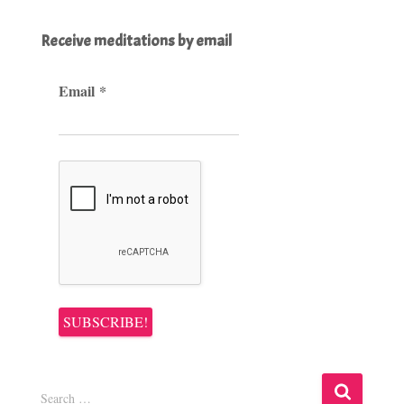
Receive meditations by email
Email
*
S
Search …