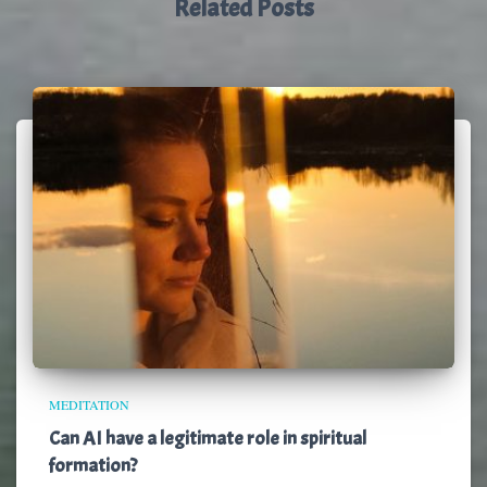
Related Posts
MEDITATION
Can AI have a legitimate role in spiritual
formation?