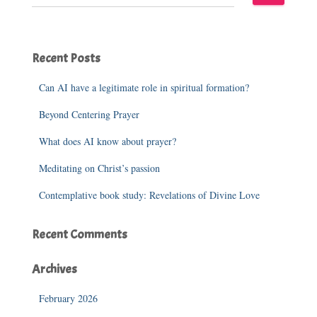
e
a
r
c
Recent Posts
h
f
o
Can AI have a legitimate role in spiritual formation?
r
Beyond Centering Prayer
:
What does AI know about prayer?
Meditating on Christ’s passion
Contemplative book study: Revelations of Divine Love
Recent Comments
Archives
February 2026