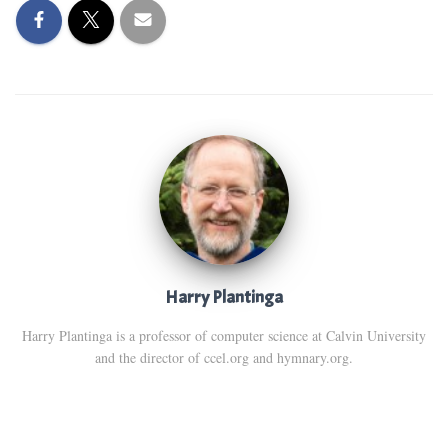
Harry Plantinga
Harry Plantinga is a professor of computer science at Calvin University
and the director of ccel.org and hymnary.org.