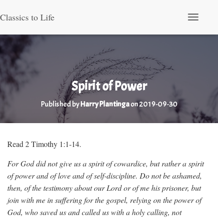
Classics to Life
Toggle Nav
Spirit of Power
Published by
Harry Plantinga
on
2019-09-30
Read 2 Timothy 1:1-14.
For God did not give us a spirit of cowardice, but rather a spirit
of power and of love and of self-discipline. Do not be ashamed,
then, of the testimony about our Lord or of me his prisoner, but
join with me in suffering for the gospel, relying on the power of
God, who saved us and called us with a holy calling, not