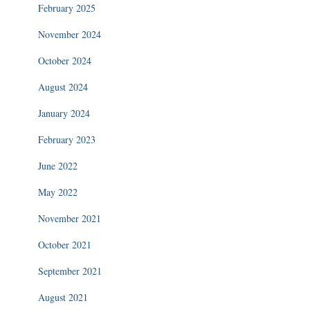
February 2025
November 2024
October 2024
August 2024
January 2024
February 2023
June 2022
May 2022
November 2021
October 2021
September 2021
August 2021