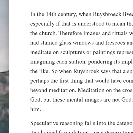
In the 14th century, when Ruysbroeck lived,
especially if that is understood to mean th
the church. Therefore images and rituals 
had stained glass windows and frescoes an
meditate on sculptures or paintings represe
imagining each station, pondering its impli
the like. So when Ruysbroek says that a sp
perhaps the first thing that would have com
beyond meditation. Meditation on the cross
God, but these mental images are not God.
him.
Speculative reasoning falls into the categ
theological formulations, even description