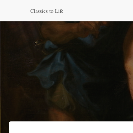
Classics to Life