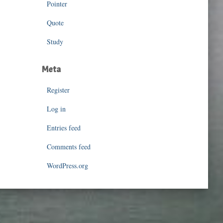
Pointer
Quote
Study
Meta
Register
Log in
Entries feed
Comments feed
WordPress.org