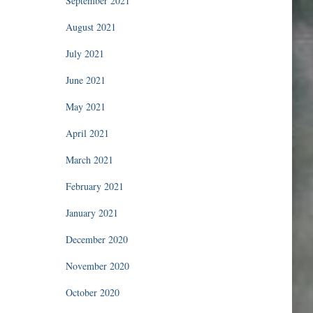
September 2021
August 2021
July 2021
June 2021
May 2021
April 2021
March 2021
February 2021
January 2021
December 2020
November 2020
October 2020