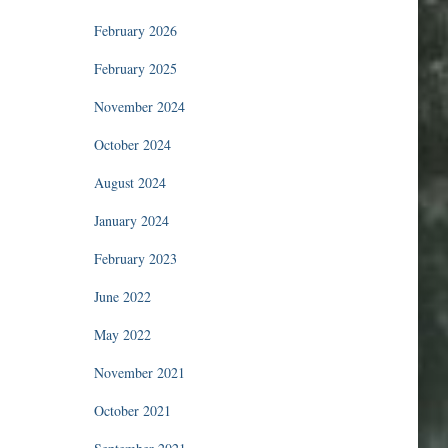
February 2026
February 2025
November 2024
October 2024
August 2024
January 2024
February 2023
June 2022
May 2022
November 2021
October 2021