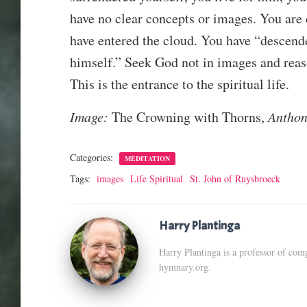
have no clear concepts or images. You are 
have entered the cloud. You have “descend
himself.” Seek God not in images and reaso
This is the entrance to the spiritual life.
Image:
The Crowning with Thorns,
Anthon
Categories:
MEDITATION
Tags:
images
Life Spiritual
St. John of Ruysbroeck
Harry Plantinga
Harry Plantinga is a professor of comp
hymnary.org.