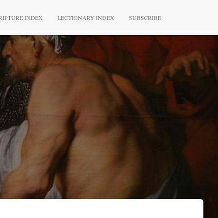
RIPTURE INDEX
LECTIONARY INDEX
SUBSCRIBE