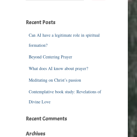
a
r
c
Recent Posts
h
f
o
Can AI have a legitimate role in spiritual
r
formation?
:
Beyond Centering Prayer
What does AI know about prayer?
Meditating on Christ’s passion
Contemplative book study: Revelations of
Divine Love
Recent Comments
Archives