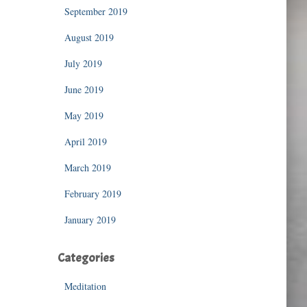
September 2019
August 2019
July 2019
June 2019
May 2019
April 2019
March 2019
February 2019
January 2019
Categories
Meditation