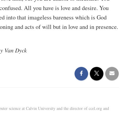
confused. All you have is love and desire. You
ed into that imageless bareness which is God
ning and acts of will but in love and in presence.
y Van Dyck
uter science at Calvin University and the director of ccel.org and