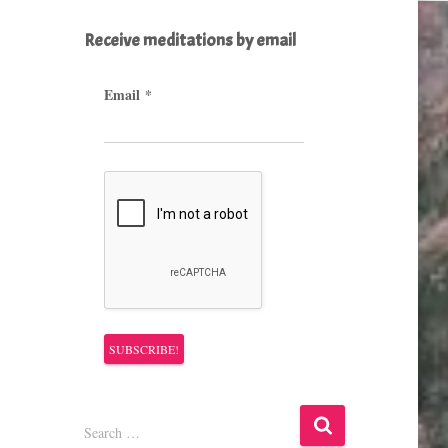
Receive meditations by email
Email
*
S
Search …
e