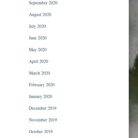
September 2020
August 2020
July 2020
June 2020
May 2020
April 2020
March 2020
February 2020
January 2020
December 2019
November 2019
October 2019