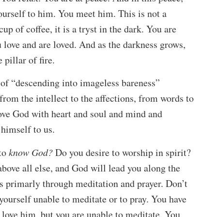
urself to him. You meet him. This is not a
up of coffee, it is a tryst in the dark. You are
u love and are loved. And as the darkness grows,
pillar of fire.
 of “descending into imageless bareness”
from the intellect to the affections, from words to
love God with heart and soul and mind and
 himself to us.
to
know God?
Do you desire to worship in spirit?
above all else, and God will lead you along the
s primarly through meditation and prayer. Don’t
yourself unable to meditate or to pray. You have
u love him, but you are unable to meditate. You