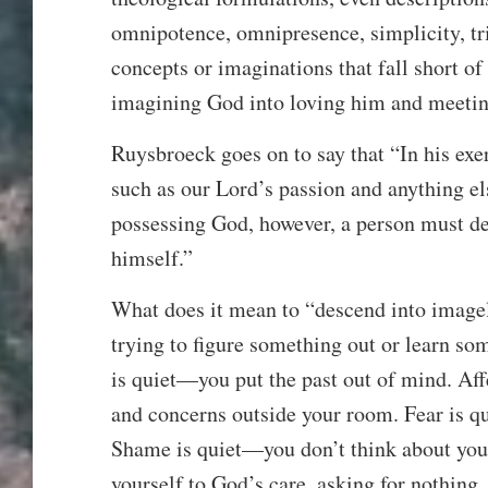
omnipotence, omnipresence, simplicity, triu
concepts or imaginations that fall short o
imagining God into loving him and meeti
Ruysbroeck goes on to say that “In his ex
such as our Lord’s passion and anything els
possessing God, however, a person must de
himself.”
What does it mean to “descend into image
trying to figure something out or learn so
is quiet—you put the past out of mind. Aff
and concerns outside your room. Fear is q
Shame is quiet—you don’t think about your
yourself to God’s care, asking for nothing.