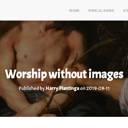
HOME
TOPICAL INDEX
SC
Worship without images
Published by
Harry Plantinga
on
2019-09-11