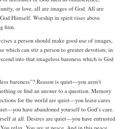
nity, or love, all are images of God. All are
f God Himself. Worship in spirit rises above
ng him.
ercises a person should make good use of images,
e which can stir a person to greater devotion; in
scend into that imageless bareness which is God
less bareness”? Reason is quiet—you aren’t
mething or find an answer to a question. Memory
ections for the world are quiet—you leave cares
uiet—you have abandoned yourself to God’s care.
self at all. Desires are quiet—you have entrusted
 You relax. You are at peace. And in this peace,