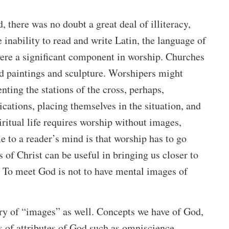
 there was no doubt a great deal of illiteracy,
e inability to read and write Latin, the language of
were a significant component in worship. Churches
d paintings and sculpture. Worshipers might
nting the stations of the cross, perhaps,
cations, placing themselves in the situation, and
iritual life requires worship without images,
e to a reader’s mind is that worship has to go
 of Christ can be useful in bringing us closer to
 To meet God is not to have mental images of
ory of “images” as well. Concepts we have of God,
s of attributes of God such as omniscience,