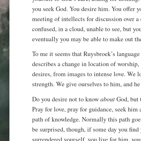
you seek God. You desire him. You offer yo
meeting of intellects for discussion over a c
confused, in a cloud, unable to see, but yo
eventually you may be able to make out the 
To me it seems that Ruysbroek’s language
describes a change in location of worship, 
desires, from images to intense love. We 
strength. We give ourselves to him, and he
Do you desire not to know
about
God, but 
Pray for love, pray for guidance, seek him 
path of knowledge. Normally this path goe
be surprised, though, if some day you find 
surrendered yourself, you live for him, yo