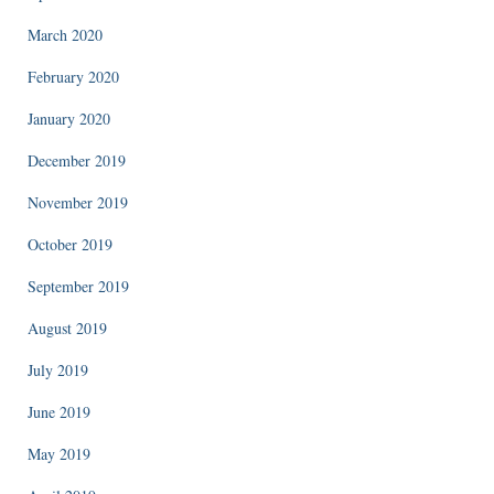
March 2020
February 2020
January 2020
December 2019
November 2019
October 2019
September 2019
August 2019
July 2019
June 2019
May 2019