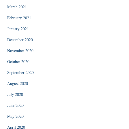
March 2021
February 2021
January 2021
December 2020
November 2020
October 2020
September 2020
August 2020
July 2020
June 2020
May 2020
April 2020