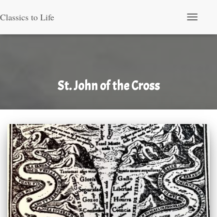
Classics to Life
Toggle Nav
St. John of the Cross