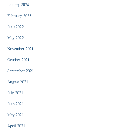
January 2024
February 2023
June 2022
May 2022
November 2021
October 2021
September 2021
August 2021
July 2021
June 2021
May 2021
April 2021