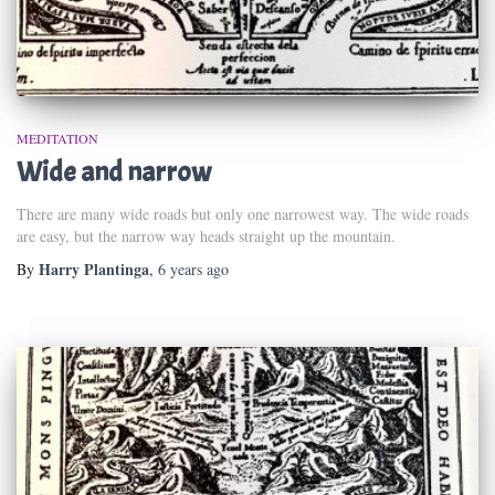
MEDITATION
Wide and narrow
There are many wide roads but only one narrowest way. The wide roads
are easy, but the narrow way heads straight up the mountain.
Harry Plantinga
By
,
6 years
ago