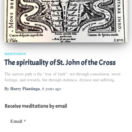
MEDITATION
The spirituality of St. John of the Cross
The narrow path is the “way of faith”: not through consolation, sweet
feelings, and rewards, but through darkness, dryness and suffering.
Harry Plantinga
By
,
6 years
ago
Receive meditations by email
Email
*