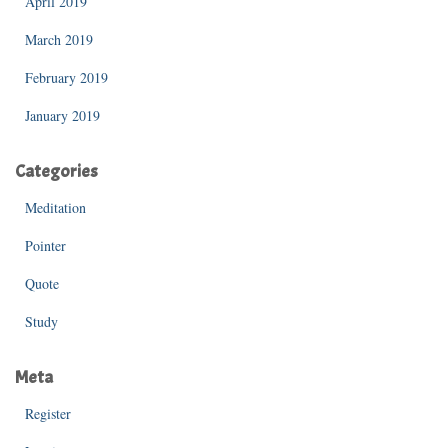
April 2019
March 2019
February 2019
January 2019
Categories
Meditation
Pointer
Quote
Study
Meta
Register