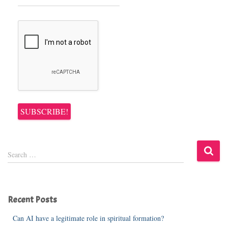
S
Search …
e
a
r
c
Recent Posts
h
f
Can AI have a legitimate role in spiritual formation?
o