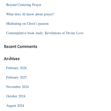
r
Beyond Centering Prayer
:
What does AI know about prayer?
Meditating on Christ’s passion
Contemplative book study: Revelations of Divine Love
Recent Comments
Archives
February 2026
February 2025
November 2024
October 2024
August 2024