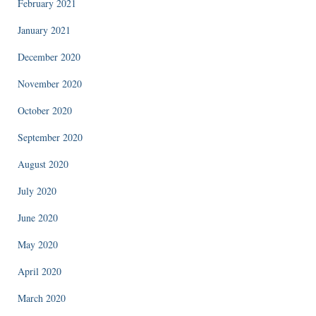
February 2021
January 2021
December 2020
November 2020
October 2020
September 2020
August 2020
July 2020
June 2020
May 2020
April 2020
March 2020