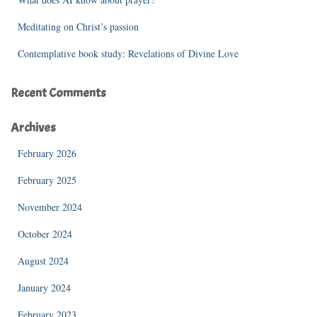
Meditating on Christ’s passion
Contemplative book study: Revelations of Divine Love
Recent Comments
Archives
February 2026
February 2025
November 2024
October 2024
August 2024
January 2024
February 2023