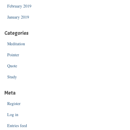
February 2019
January 2019
Categories
Meditation
Pointer
Quote
Study
Meta
Register
Log in
Entries feed