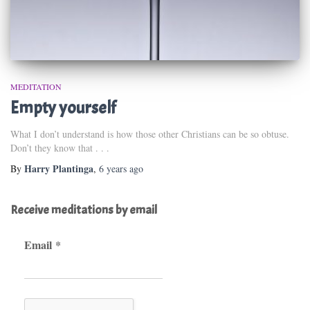
MEDITATION
Empty yourself
What I don’t understand is how those other Christians can be so obtuse.
Don’t they know that . . .
Harry Plantinga
By
,
6 years
ago
Receive meditations by email
Email
*