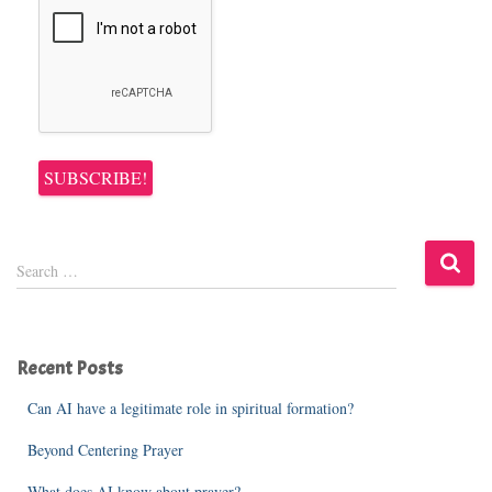
S
Search …
e
a
r
c
Recent Posts
h
f
Can AI have a legitimate role in spiritual formation?
o
r
Beyond Centering Prayer
:
What does AI know about prayer?