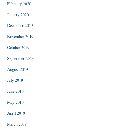
February 2020
January 2020
December 2019
November 2019
October 2019
September 2019
August 2019
July 2019
June 2019
May 2019
April 2019
March 2019