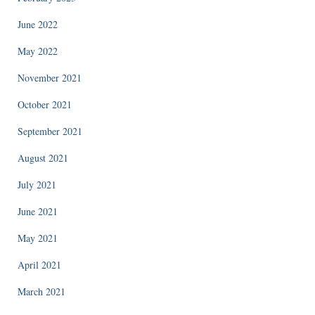
June 2022
May 2022
November 2021
October 2021
September 2021
August 2021
July 2021
June 2021
May 2021
April 2021
March 2021