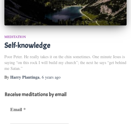
MEDITATION
Self-knowledge
Poor Peter. He really takes it on the chin sometimes. One minute Jesus is
saying “on this rock I will build my church”; the next he says “get behind
me Satan.”
Harry Plantinga
By
,
6 years
ago
Receive meditations by email
Email
*