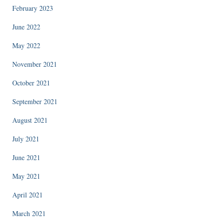
February 2023
June 2022
May 2022
November 2021
October 2021
September 2021
August 2021
July 2021
June 2021
May 2021
April 2021
March 2021