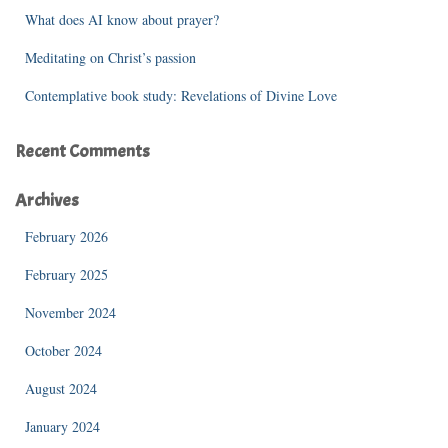
What does AI know about prayer?
Meditating on Christ’s passion
Contemplative book study: Revelations of Divine Love
Recent Comments
Archives
February 2026
February 2025
November 2024
October 2024
August 2024
January 2024