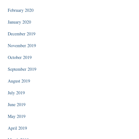
February 2020
January 2020
December 2019
November 2019
October 2019
September 2019
August 2019
July 2019
June 2019
May 2019
April 2019