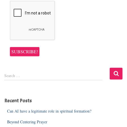
S
Search …
e
a
r
c
Recent Posts
h
f
Can AI have a legitimate role in spiritual formation?
o
r
Beyond Centering Prayer
: