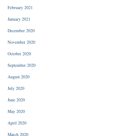
February 2021
January 2021
December 2020
November 2020
October 2020
September 2020
August 2020
July 2020
June 2020
May 2020
April 2020
March 2020