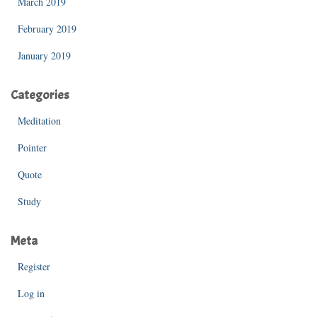
March 2019
February 2019
January 2019
Categories
Meditation
Pointer
Quote
Study
Meta
Register
Log in