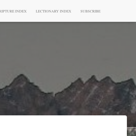
RIPTURE INDEX
LECTIONARY INDEX
SUBSCRIBE