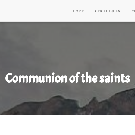
HOME
TOPICAL INDEX
SC
Communion of the saints