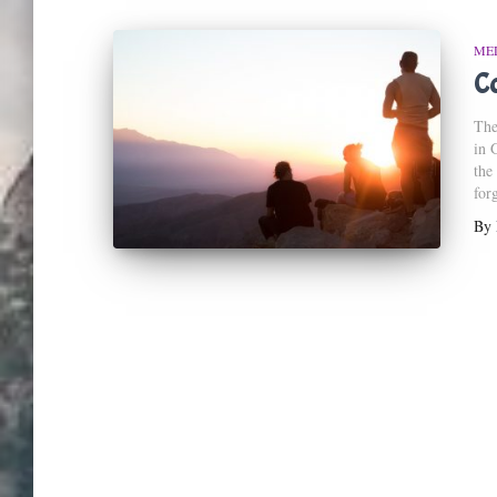
ME
C
The
in 
the
for
By