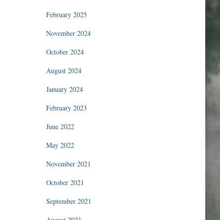
February 2025
November 2024
October 2024
August 2024
January 2024
February 2023
June 2022
May 2022
November 2021
October 2021
September 2021
August 2021