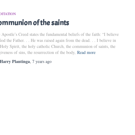
DITATION
ommunion of the saints
 Apostle’s Creed states the fundamental beliefs of the faith: “I believe
God the Father. . . He was raised again from the dead. . . I believe in
 Holy Spirit, the holy catholic Church, the communion of saints, the
giveness of sins, the resurrection of the body,
Read more
Harry Plantinga
,
7 years
ago