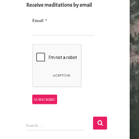
Receive meditations by email
Email
*
S
Search …
e
a