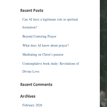
r
c
Recent Posts
h
f
Can AI have a legitimate role in spiritual
o
r
formation?
:
Beyond Centering Prayer
What does AI know about prayer?
Meditating on Christ’s passion
Contemplative book study: Revelations of
Divine Love
Recent Comments
Archives
February 2026