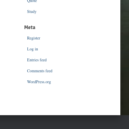
Quote
Study
Meta
Register
Log in
Entries feed
Comments feed
WordPress.org