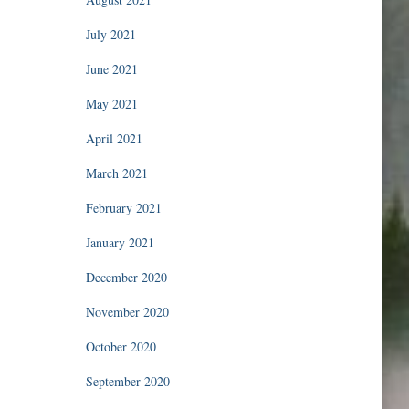
July 2021
June 2021
May 2021
April 2021
March 2021
February 2021
January 2021
December 2020
November 2020
October 2020
September 2020