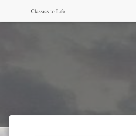
Classics to Life