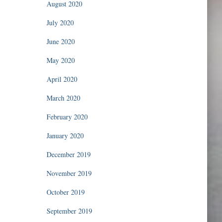
August 2020
July 2020
June 2020
May 2020
April 2020
March 2020
February 2020
January 2020
December 2019
November 2019
October 2019
September 2019