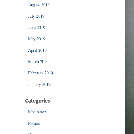
August 2019
July 2019
June 2019
May 2019
April 2019
March 2019
February 2019
January 2019
Categories
Meditation
Pointer