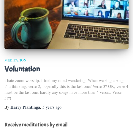
MEDITATION
Voluntation
I hate zoom worship. I find my mind wandering. When we sing a song
I’m thinking, verse 2, hopefully this is the last one? Verse 3? OK, verse 4
must be the last one, hardly any songs have more than 4 verses. Verse
5!?!
Harry Plantinga
By
,
5 years
ago
Receive meditations by email