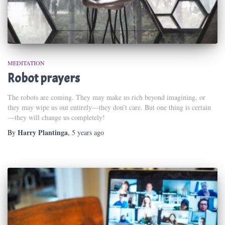
MEDITATION
Robot prayers
The robots are coming. They may make us rich beyond imagining, or
they may wipe us out entirely—they don’t care. But one thing is certain
—they will change us completely!
Harry Plantinga
By
,
5 years
ago