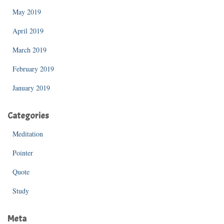
May 2019
April 2019
March 2019
February 2019
January 2019
Categories
Meditation
Pointer
Quote
Study
Meta