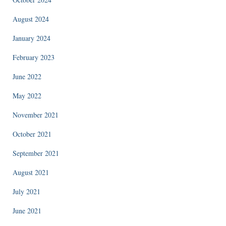
August 2024
January 2024
February 2023
June 2022
May 2022
November 2021
October 2021
September 2021
August 2021
July 2021
June 2021