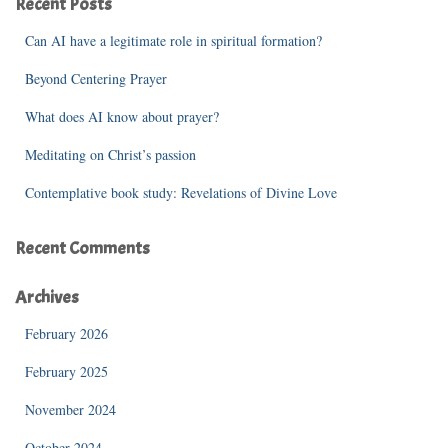
Recent Posts
h
f
Can AI have a legitimate role in spiritual formation?
o
r
Beyond Centering Prayer
:
What does AI know about prayer?
Meditating on Christ’s passion
Contemplative book study: Revelations of Divine Love
Recent Comments
Archives
February 2026
February 2025
November 2024
October 2024