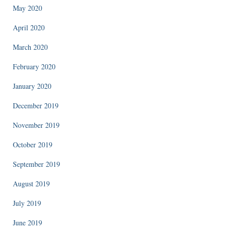
May 2020
April 2020
March 2020
February 2020
January 2020
December 2019
November 2019
October 2019
September 2019
August 2019
July 2019
June 2019