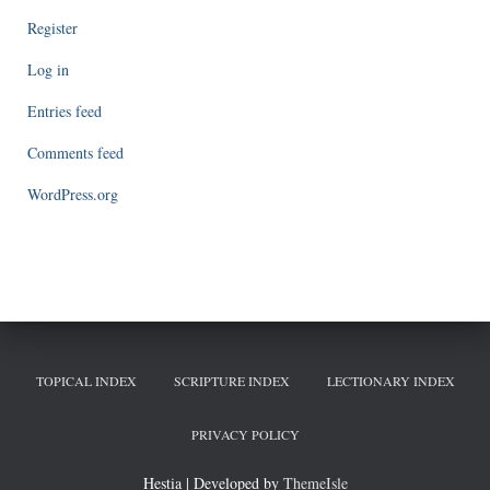
Register
Log in
Entries feed
Comments feed
WordPress.org
TOPICAL INDEX
SCRIPTURE INDEX
LECTIONARY INDEX
PRIVACY POLICY
Hestia | Developed by
ThemeIsle