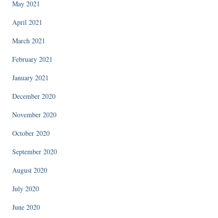
May 2021
April 2021
March 2021
February 2021
January 2021
December 2020
November 2020
October 2020
September 2020
August 2020
July 2020
June 2020