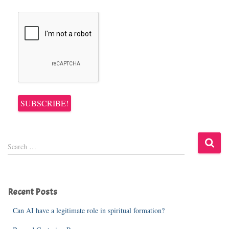
S
Search …
e
a
r
c
Recent Posts
h
f
Can AI have a legitimate role in spiritual formation?
o
r