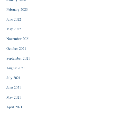
February 2023
June 2022
May 2022
November 2021
October 2021
September 2021
August 2021
July 2021
June 2021
May 2021
April 2021