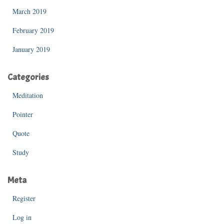
March 2019
February 2019
January 2019
Categories
Meditation
Pointer
Quote
Study
Meta
Register
Log in