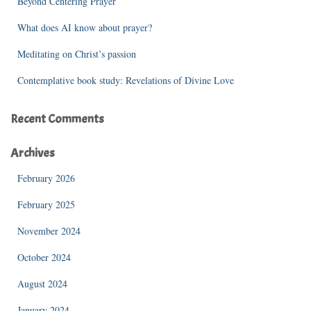
Beyond Centering Prayer
:
What does AI know about prayer?
Meditating on Christ’s passion
Contemplative book study: Revelations of Divine Love
Recent Comments
Archives
February 2026
February 2025
November 2024
October 2024
August 2024
January 2024