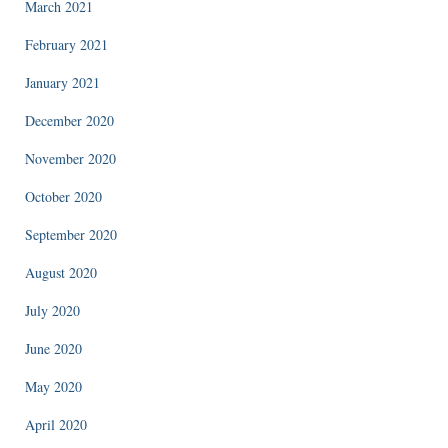
March 2021
February 2021
January 2021
December 2020
November 2020
October 2020
September 2020
August 2020
July 2020
June 2020
May 2020
April 2020