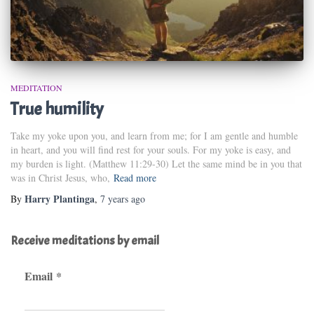
MEDITATION
True humility
Take my yoke upon you, and learn from me; for I am gentle and humble
in heart, and you will find rest for your souls. For my yoke is easy, and
my burden is light. (Matthew 11:29-30) Let the same mind be in you that
was in Christ Jesus, who,
Read more
Harry Plantinga
By
,
7 years
ago
Receive meditations by email
Email
*