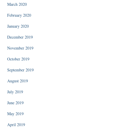
March 2020
February 2020
January 2020
December 2019
November 2019
October 2019
September 2019
August 2019
July 2019
June 2019
May 2019
April 2019