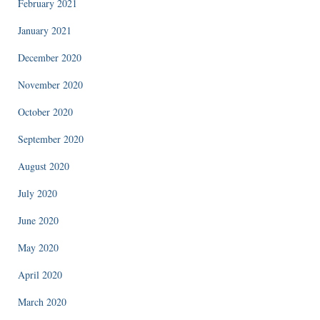
February 2021
January 2021
December 2020
November 2020
October 2020
September 2020
August 2020
July 2020
June 2020
May 2020
April 2020
March 2020