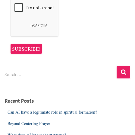
S
Search …
e
a
r
c
Recent Posts
h
f
Can AI have a legitimate role in spiritual formation?
o
r
Beyond Centering Prayer
:
What does AI know about prayer?