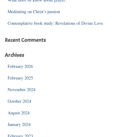
Meditating on Christ’s passion
Contemplative book study: Revelations of Divine Love
Recent Comments
Archives
February 2026
February 2025
November 2024
October 2024
August 2024
January 2024
February 2023