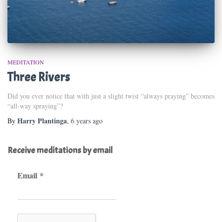
MEDITATION
Three Rivers
Did you ever notice that with just a slight twist “always praying” becomes
“all-way spraying”?
Harry Plantinga
By
,
6 years
ago
Receive meditations by email
Email
*