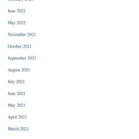
June 2022
May 2022
November 2021
October 2021
September 2021
August 2021
July 2021
June 2021
May 2021
April 2021
March 2021