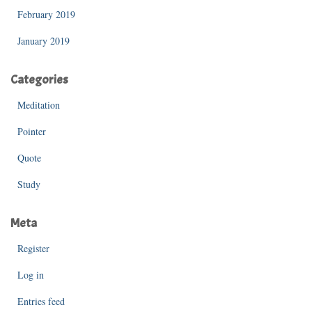
February 2019
January 2019
Categories
Meditation
Pointer
Quote
Study
Meta
Register
Log in
Entries feed