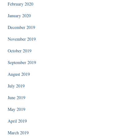
February 2020
January 2020
December 2019
November 2019
October 2019
September 2019
August 2019
July 2019
June 2019
May 2019
April 2019
March 2019