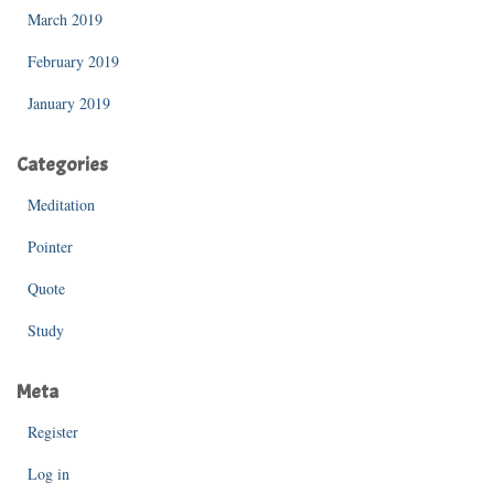
March 2019
February 2019
January 2019
Categories
Meditation
Pointer
Quote
Study
Meta
Register
Log in