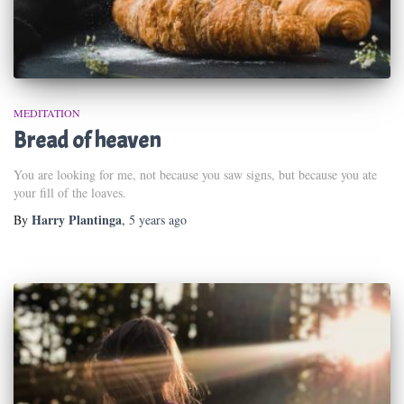
MEDITATION
Bread of heaven
You are looking for me, not because you saw signs, but because you ate
your fill of the loaves.
Harry Plantinga
By
,
5 years
ago