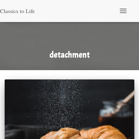
Classics to Life
Toggle Nav
detachment