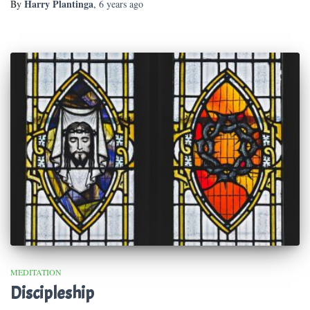
Harry Plantinga
By
,
6 years
ago
MEDITATION
Discipleship