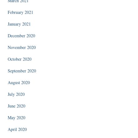
March 2021
February 2021
January 2021
December 2020
November 2020
October 2020
September 2020
August 2020
July 2020
June 2020
May 2020
April 2020