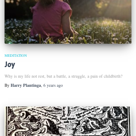
MEDITATION
Joy
Why is my life not rest, but a battle, a struggle, a pain of childbirth?
Harry Plantinga
By
,
6 years
ago