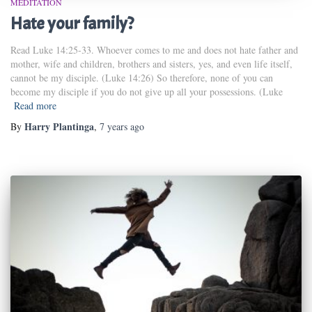
MEDITATION
Hate your family?
Read Luke 14:25-33. Whoever comes to me and does not hate father and
mother, wife and children, brothers and sisters, yes, and even life itself,
cannot be my disciple. (Luke 14:26) So therefore, none of you can
become my disciple if you do not give up all your possessions. (Luke
Read more
Harry Plantinga
By
,
7 years
ago