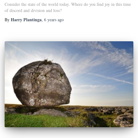
Consider the state of the world today. Where do you find joy in this time
of discord and division and loss?
Harry Plantinga
By
,
6 years
ago