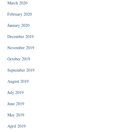
March 2020
February 2020
January 2020
December 2019
November 2019
October 2019
September 2019
August 2019
July 2019
June 2019
May 2019
April 2019