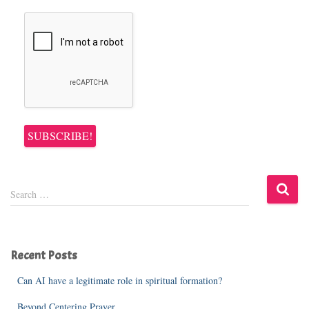
S
Search …
e
a
r
c
Recent Posts
h
f
Can AI have a legitimate role in spiritual formation?
o
r
Beyond Centering Prayer