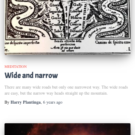
MEDITATION
Wide and narrow
There are many wide roads but only one narrowest way. The wide roads
are easy, but the narrow way heads straight up the mountain.
Harry Plantinga
By
,
6 years
ago