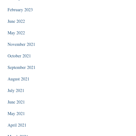
February 2023
June 2022
May 2022
November 2021
October 2021
September 2021
August 2021
July 2021
June 2021
May 2021
April 2021