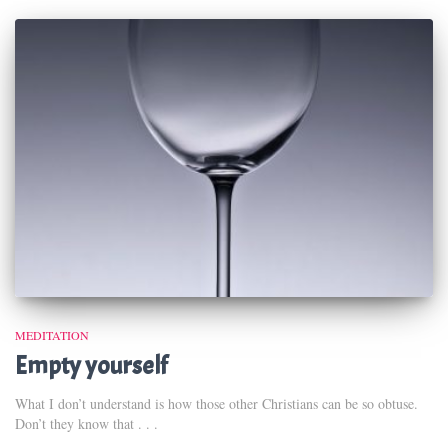
MEDITATION
Empty yourself
What I don’t understand is how those other Christians can be so obtuse.
Don’t they know that . . .