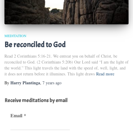
MEDITATION
Be reconciled to God
Read 2 Corinthians 5:16-21. We entreat you on behalf of Christ, be
reconciled to God. (2 Corinthians 5:20b) Our Lord said “I am the light of
the world.” This light travels the land with the speed of, well, light, and
it does not return before it illumines. This light draws
Read more
Harry Plantinga
By
,
7 years
ago
Receive meditations by email
Email
*