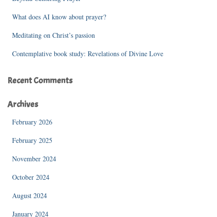
:
What does AI know about prayer?
Meditating on Christ’s passion
Contemplative book study: Revelations of Divine Love
Recent Comments
Archives
February 2026
February 2025
November 2024
October 2024
August 2024
January 2024