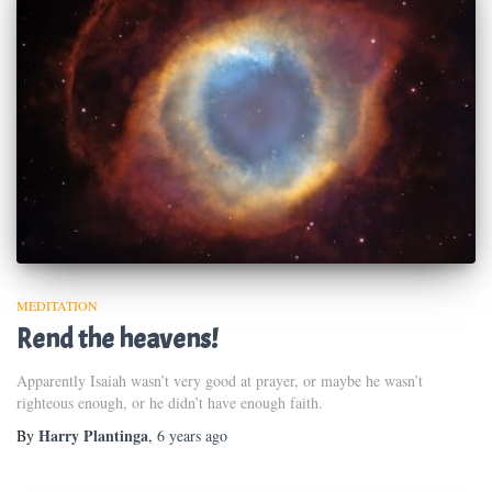
MEDITATION
Rend the heavens!
Apparently Isaiah wasn’t very good at prayer, or maybe he wasn’t
righteous enough, or he didn’t have enough faith.
Harry Plantinga
By
,
6 years
ago