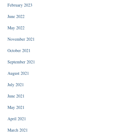
February 2023
June 2022
May 2022
November 2021
October 2021
September 2021
August 2021
July 2021
June 2021
May 2021
April 2021
March 2021