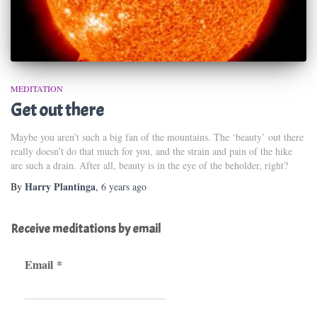
MEDITATION
Get out there
Maybe you aren’t such a big fan of the mountains. The ‘beauty’ out there
really doesn’t do that much for you, and the strain and pain of the hike
are such a drain. After all, beauty is in the eye of the beholder, right?
Harry Plantinga
By
,
6 years
ago
Receive meditations by email
Email
*