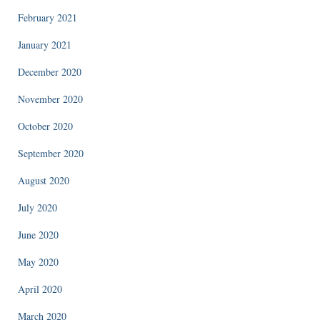
February 2021
January 2021
December 2020
November 2020
October 2020
September 2020
August 2020
July 2020
June 2020
May 2020
April 2020
March 2020