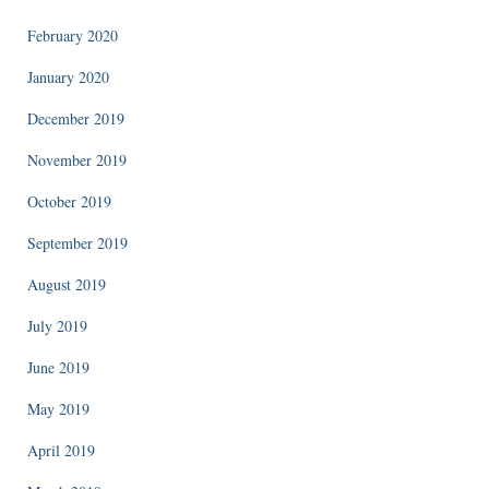
February 2020
January 2020
December 2019
November 2019
October 2019
September 2019
August 2019
July 2019
June 2019
May 2019
April 2019