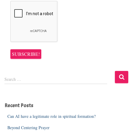
S
Search …
e
a
r
c
Recent Posts
h
f
Can AI have a legitimate role in spiritual formation?
o
r
Beyond Centering Prayer
: