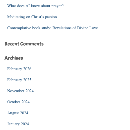
What does AI know about prayer?
Meditating on Christ’s passion
Contemplative book study: Revelations of Divine Love
Recent Comments
Archives
February 2026
February 2025
November 2024
October 2024
August 2024
January 2024