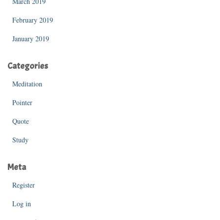
March 2019
February 2019
January 2019
Categories
Meditation
Pointer
Quote
Study
Meta
Register
Log in