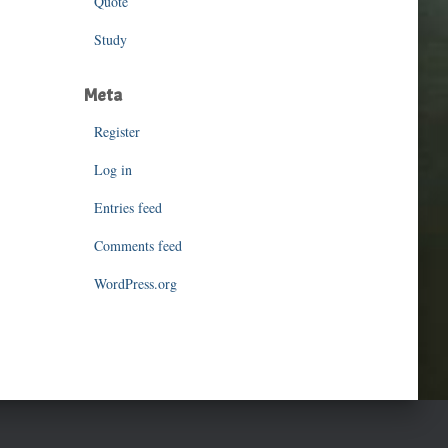
Quote
Study
Meta
Register
Log in
Entries feed
Comments feed
WordPress.org