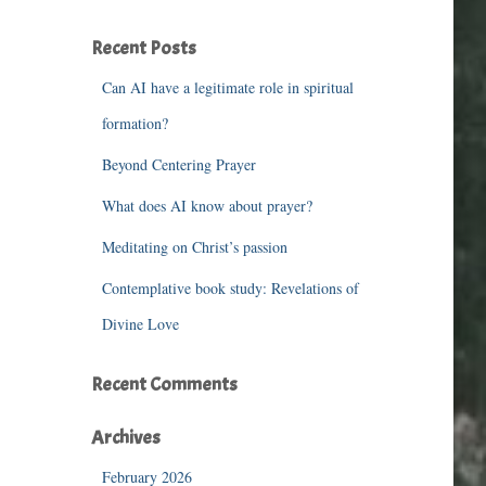
r
c
Recent Posts
h
f
Can AI have a legitimate role in spiritual
o
r
formation?
:
Beyond Centering Prayer
What does AI know about prayer?
Meditating on Christ’s passion
Contemplative book study: Revelations of
Divine Love
Recent Comments
Archives
February 2026