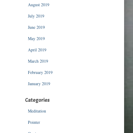
August 2019
July 2019
June 2019
May 2019
April 2019
March 2019
February 2019
January 2019
Categories
Meditation
Pointer