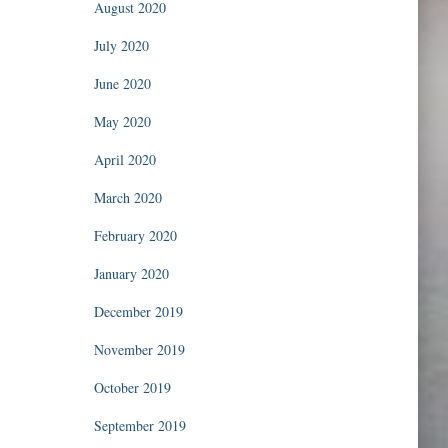
August 2020
July 2020
June 2020
May 2020
April 2020
March 2020
February 2020
January 2020
December 2019
November 2019
October 2019
September 2019