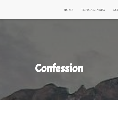
HOME
TOPICAL INDEX
SC
Confession