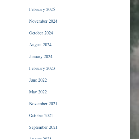
February 2025
November 2024
October 2024
August 2024
January 2024
February 2023
June 2022
May 2022
November 2021
October 2021
September 2021
August 2021