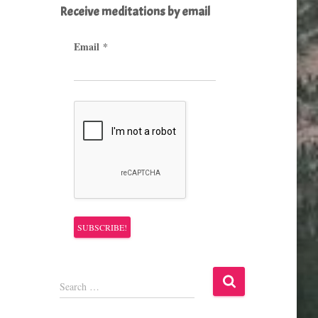
Receive meditations by email
Email
*
S
Search …
e
a