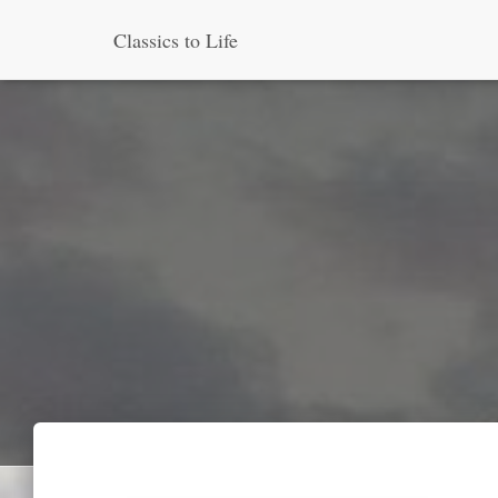
Classics to Life