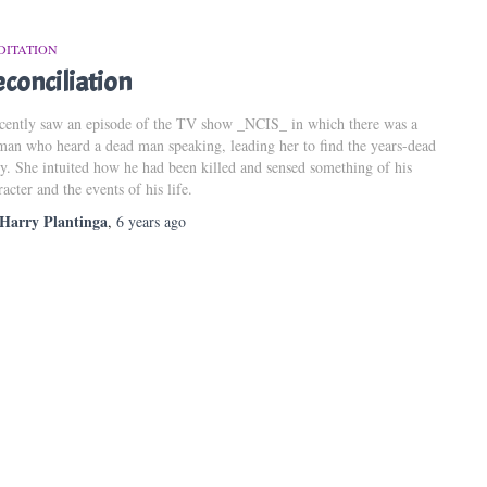
DITATION
conciliation
ecently saw an episode of the TV show _NCIS_ in which there was a
an who heard a dead man speaking, leading her to find the years-dead
y. She intuited how he had been killed and sensed something of his
racter and the events of his life.
Harry Plantinga
,
6 years
ago