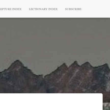
RIPTURE INDEX
LECTIONARY INDEX
SUBSCRIBE