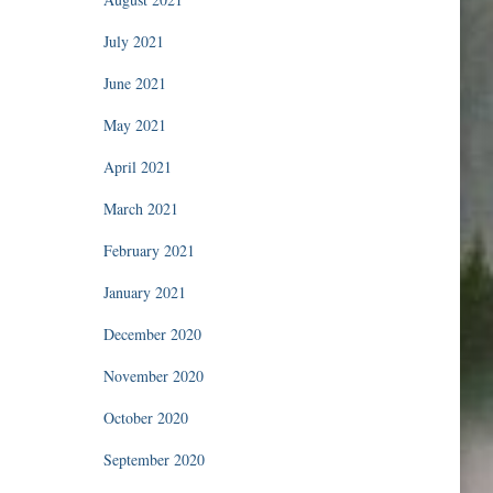
July 2021
June 2021
May 2021
April 2021
March 2021
February 2021
January 2021
December 2020
November 2020
October 2020
September 2020