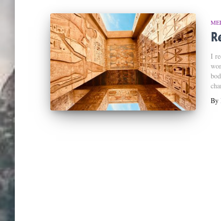
ME
Re
I r
wom
bod
cha
By