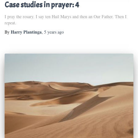
Case studies in prayer: 4
I pray the rosary. I say ten Hail Marys and then an Our Father. Then I
repeat.
Harry Plantinga
By
,
5 years
ago