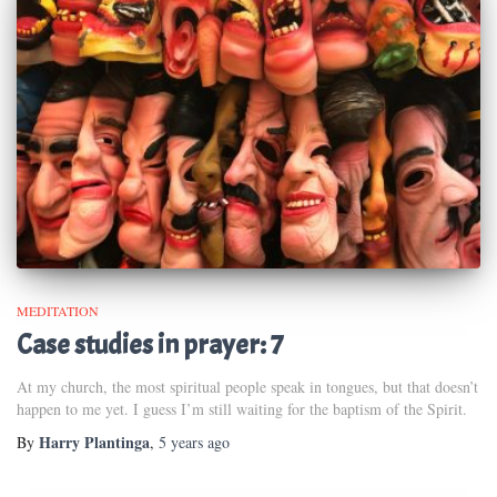
MEDITATION
Case studies in prayer: 7
At my church, the most spiritual people speak in tongues, but that doesn’t
happen to me yet. I guess I’m still waiting for the baptism of the Spirit.
Harry Plantinga
By
,
5 years
ago