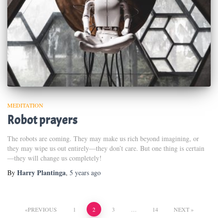
MEDITATION
Robot prayers
The robots are coming. They may make us rich beyond imagining, or
they may wipe us out entirely—they don’t care. But one thing is certain
—they will change us completely!
Harry Plantinga
By
,
5 years
ago
Posts
PREVIOUS
1
2
3
…
14
NEXT