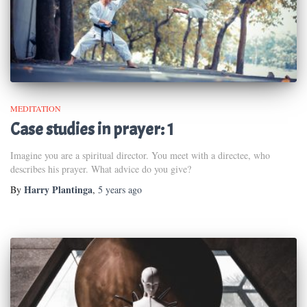
MEDITATION
Case studies in prayer: 1
Imagine you are a spiritual director. You meet with a directee, who
describes his prayer. What advice do you give?
Harry Plantinga
By
,
5 years
ago