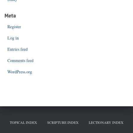
Meta
Register
Log in
Entries feed
Comments feed
WordPress.org
TOPICAL INDEX
SCRIPTURE INDEX
LECTIONARY INDEX