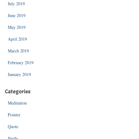
July 2019
June 2019
May 2019
April 2019
March 2019
February 2019
January 2019
Categories
Meditation
Pointer
Quote
Study