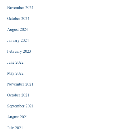
November 2024
October 2024
August 2024
January 2024
February 2023
June 2022
May 2022
November 2021
October 2021
September 2021
August 2021
July 2021