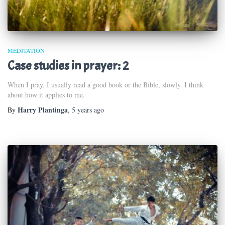
MEDITATION
Case studies in prayer: 2
When I pray, I usually read a good book or the Bible, slowly. I think
about how it applies to me.
Harry Plantinga
By
,
5 years
ago