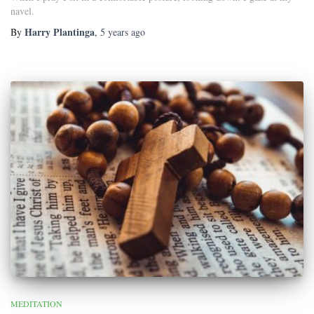
navel.
Harry Plantinga
By
,
5 years
ago
MEDITATION