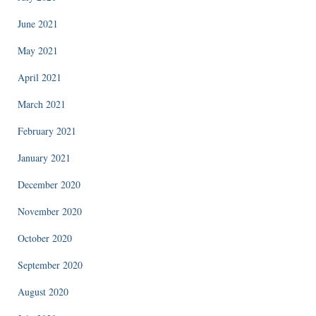
June 2021
May 2021
April 2021
March 2021
February 2021
January 2021
December 2020
November 2020
October 2020
September 2020
August 2020