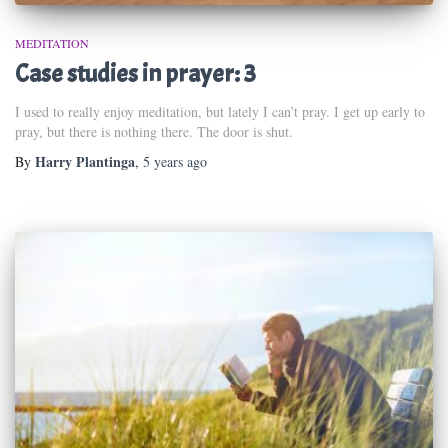
MEDITATION
Case studies in prayer: 3
I used to really enjoy meditation, but lately I can’t pray. I get up early to
pray, but there is nothing there. The door is shut.
Harry Plantinga
By
,
5 years
ago