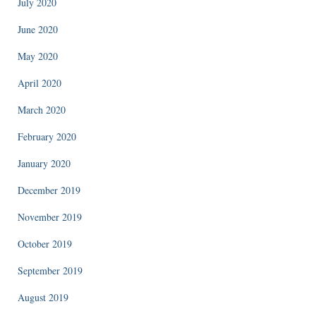
July 2020
June 2020
May 2020
April 2020
March 2020
February 2020
January 2020
December 2019
November 2019
October 2019
September 2019
August 2019