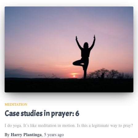
MEDITATION
Case studies in prayer: 6
I do yoga. It’s like meditation in motion. Is this a legitimate way to pray?
Harry Plantinga
By
,
5 years
ago