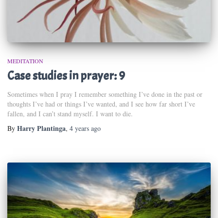
MEDITATION
Case studies in prayer: 9
Sometimes when I pray I remember something I’ve done in the past or
thoughts I’ve had or things I’ve wanted, and I see how far short I’ve
fallen, and I can’t stand myself. I want to die.
Harry Plantinga
By
,
4 years
ago