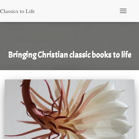
Classics to Life
Toggle Nav
Bringing Christian classic books to life