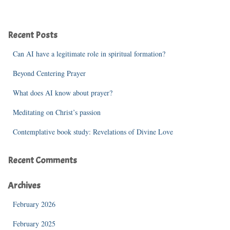
a
r
c
Recent Posts
h
f
Can AI have a legitimate role in spiritual formation?
o
r
Beyond Centering Prayer
:
What does AI know about prayer?
Meditating on Christ’s passion
Contemplative book study: Revelations of Divine Love
Recent Comments
Archives
February 2026
February 2025