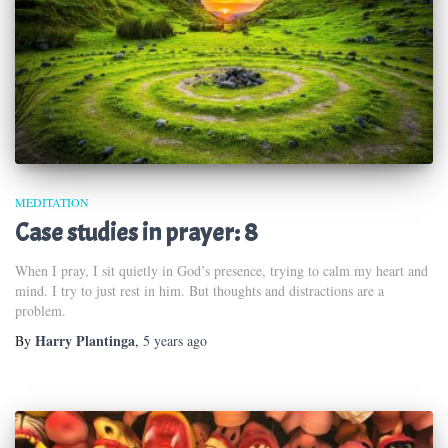
MEDITATION
Case studies in prayer: 8
When I pray, I sit quietly in God’s presence, trying to calm my heart and
mind. I try to just rest in him. But thoughts and distractions are a
problem.
Harry Plantinga
By
,
5 years
ago