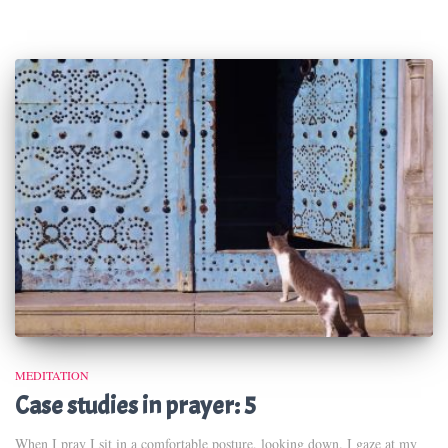
MEDITATION
Case studies in prayer: 5
When I pray I sit in a comfortable posture, looking down. I gaze at my