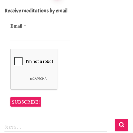
pagination
Receive meditations by email
Email
*
S
Search …
e