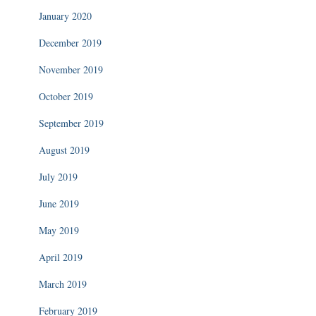
January 2020
December 2019
November 2019
October 2019
September 2019
August 2019
July 2019
June 2019
May 2019
April 2019
March 2019
February 2019