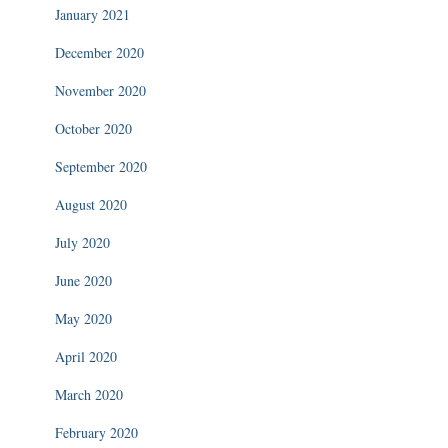
January 2021
December 2020
November 2020
October 2020
September 2020
August 2020
July 2020
June 2020
May 2020
April 2020
March 2020
February 2020