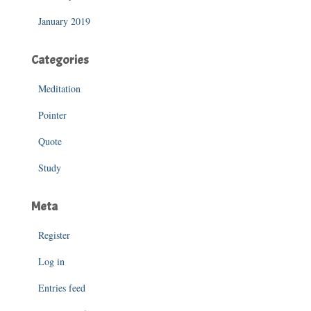
January 2019
Categories
Meditation
Pointer
Quote
Study
Meta
Register
Log in
Entries feed