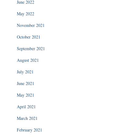
June 2022
May 2022
November 2021
October 2021
September 2021
August 2021
July 2021
June 2021
May 2021
April 2021
March 2021
February 2021