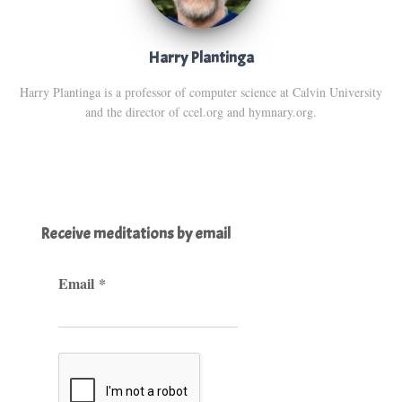
Harry Plantinga
Harry Plantinga is a professor of computer science at Calvin University
and the director of ccel.org and hymnary.org.
Receive meditations by email
Email
*