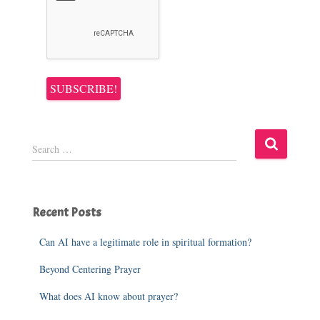
S
Search …
e
a
r
c
Recent Posts
h
f
o
Can AI have a legitimate role in spiritual formation?
r
Beyond Centering Prayer
:
What does AI know about prayer?