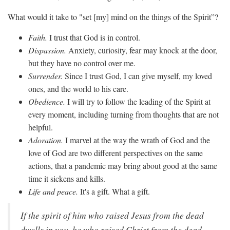
What would it take to "set [my] mind on the things of the Spirit”?
Faith.
I trust that God is in control.
Dispassion.
Anxiety, curiosity, fear may knock at the door,
but they have no control over me.
Surrender.
Since I trust God, I can give myself, my loved
ones, and the world to his care.
Obedience.
I will try to follow the leading of the Spirit at
every moment, including turning from thoughts that are not
helpful.
Adoration.
I marvel at the way the wrath of God and the
love of God are two different perspectives on the same
actions, that a pandemic may bring about good at the same
time it sickens and kills.
Life and peace.
It's a gift. What a gift.
If the spirit of him who raised Jesus from the dead
dwells in you, he who raised Christ from the dead