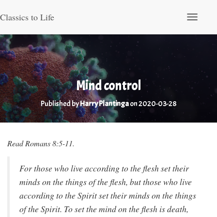
Classics to Life
Toggle Nav
Mind control
Published by
Harry Plantinga
on
2020-03-28
Read Romans 8:5-11.
For those who live according to the flesh set their
minds on the things of the flesh, but those who live
according to the Spirit set their minds on the things
of the Spirit. To set the mind on the flesh is death,