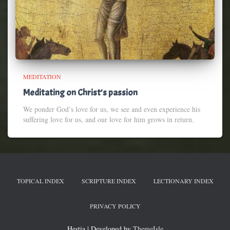
MEDITATION
Meditating on Christ’s passion
We ponder God’s love for us, we see and even experience his
suffering love for us, and our love for him grows in return.
TOPICAL INDEX
SCRIPTURE INDEX
LECTIONARY INDEX
PRIVACY POLICY
Hestia | Developed by
ThemeIsle