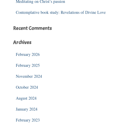
Meditating on Christ’s passion
Contemplative book study: Revelations of Divine Love
Recent Comments
Archives
February 2026
February 2025
November 2024
October 2024
August 2024
January 2024
February 2023