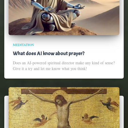
MEDITATION
What does AI know about prayer?
Does an AI-powered spiritual director make any kind of sense?
Give it a try and let me know what you think!