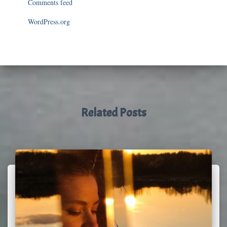
Comments feed
WordPress.org
Related Posts