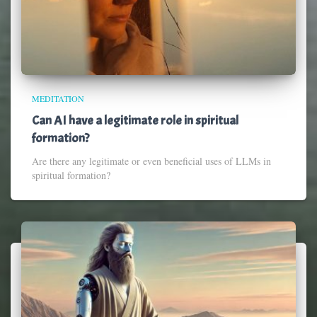
MEDITATION
Can AI have a legitimate role in spiritual
formation?
Are there any legitimate or even beneficial uses of LLMs in
spiritual formation?