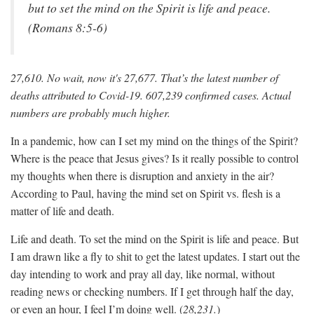
but to set the mind on the Spirit is life and peace.
(Romans 8:5-6)
27,610. No wait, now it's 27,677. That’s the latest number of
deaths attributed to Covid-19. 607,239 confirmed cases. Actual
numbers are probably much higher.
In a pandemic, how can I set my mind on the things of the Spirit?
Where is the peace that Jesus gives? Is it really possible to control
my thoughts when there is disruption and anxiety in the air?
According to Paul, having the mind set on Spirit vs. flesh is a
matter of life and death.
Life and death. To set the mind on the Spirit is life and peace. But
I am drawn like a fly to shit to get the latest updates. I start out the
day intending to work and pray all day, like normal, without
reading news or checking numbers. If I get through half the day,
or even an hour, I feel I’m doing well. (
28,231.
)