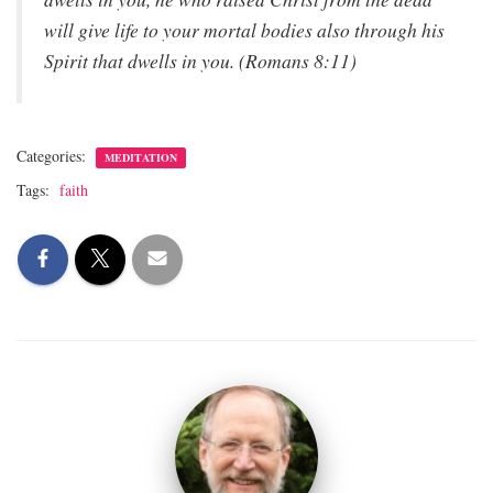
will give life to your mortal bodies also through his
Spirit that dwells in you. (Romans 8:11)
Categories:
MEDITATION
Tags:
faith